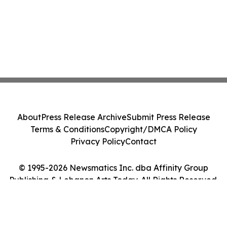
About
Press Release Archive
Submit Press Release
Terms & Conditions
Copyright/DMCA Policy
Privacy Policy
Contact
© 1995-2026 Newsmatics Inc. dba Affinity Group
Publishing & Lebanon Arts Today. All Rights Reserved.
Cookie Settings / Your Privacy Choices