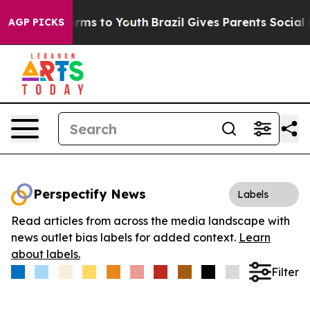
 Abate Harms to Youth
Brazil Gives Parents Social Medi
AGP PICKS
Perspectify News
Labels
Read articles from across the media landscape with
news outlet bias labels for added context.
Learn
about labels.
Filter