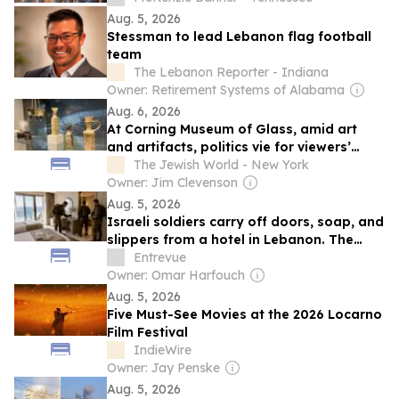
Aug. 5, 2026
Stessman to lead Lebanon flag football
team
The Lebanon Reporter - Indiana
Owner: Retirement Systems of Alabama
Aug. 6, 2026
At Corning Museum of Glass, amid art
and artifacts, politics vie for viewers’
attention
The Jewish World - New York
Owner: Jim Clevenson
Aug. 5, 2026
Israeli soldiers carry off doors, soap, and
slippers from a hotel in Lebanon. The
army launches an investigation.
Entrevue
Owner: Omar Harfouch
Aug. 5, 2026
Five Must-See Movies at the 2026 Locarno
Film Festival
IndieWire
Owner: Jay Penske
Aug. 5, 2026