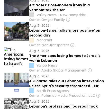
Aug. 5, 2026
Art Notes: Post-modern irony in a
Vermont tax shelter
Valley News - New Hampshire
Owner: Dwight Family
Aug. 5, 2026
Lebanon-Israel talks 'more positive' on
second day
Naharnet
Owner: Non-transparent
Aug. 6, 2026
The Americans losing homes to Israel’s
war in Lebanon
Yahoo News
Owner: Apollo Global Management
Aug. 6, 2026
Al-Sharaa rules out Lebanon intervention
unless Syria’s security threatened – MP
North Press Agency
Owner: Potomac Media Production, LLC
Aug. 5, 2026
Lebanon's professional baseball took