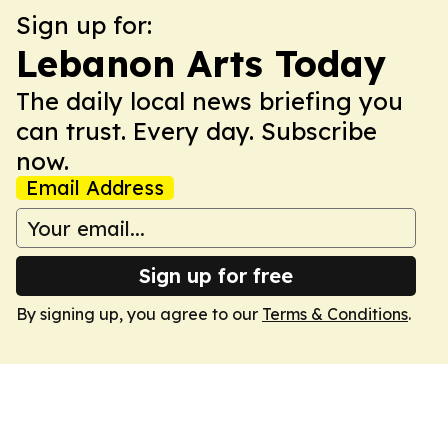
Sign up for:
Lebanon Arts Today
The daily local news briefing you
can trust. Every day. Subscribe
now.
Email Address
Sign up for free
By signing up, you agree to our
Terms & Conditions
.