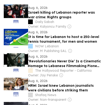
Aug. 6, 2026
Israeli killing of Lebanon reporter was
war crime: Rights groups
Daily Sabah
Owner: Kalyoncu Family
Aug. 6, 2026
It is time for Lebanon to host a 250-level
tennis tournament, for men and women
NOW Lebanon
Owner: M Publishing SAL
Aug. 6, 2026
‘Revolutionaries Never Die’ Is a Cinematic
Homage to Lebanese Filmmaking Pioneer
Jocelyne Saab
The Hollywood Reporter - California
Owner: Jay Penske
Aug. 6, 2026
HRW: Israel knew Lebanon journalists
were civilians before striking them
Shafaq News
Owner: Non-transparent