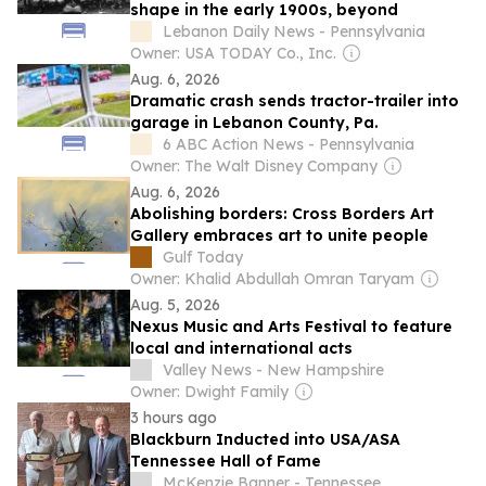
shape in the early 1900s, beyond
Lebanon Daily News - Pennsylvania
Owner: USA TODAY Co., Inc.
Aug. 6, 2026
Dramatic crash sends tractor-trailer into
garage in Lebanon County, Pa.
6 ABC Action News - Pennsylvania
Owner: The Walt Disney Company
Aug. 6, 2026
Abolishing borders: Cross Borders Art
Gallery embraces art to unite people
Gulf Today
Owner: Khalid Abdullah Omran Taryam
Aug. 5, 2026
Nexus Music and Arts Festival to feature
local and international acts
Valley News - New Hampshire
Owner: Dwight Family
3 hours ago
Blackburn Inducted into USA/ASA
Tennessee Hall of Fame
McKenzie Banner - Tennessee