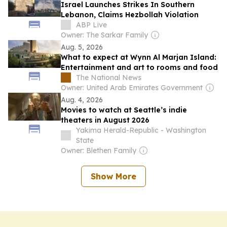
Israel Launches Strikes In Southern
Lebanon, Claims Hezbollah Violation
ABP Live
Owner: The Sarkar Family
Aug. 5, 2026
What to expect at Wynn Al Marjan Island:
Entertainment and art to rooms and food
The National News
Owner: United Arab Emirates Government
Aug. 4, 2026
Movies to watch at Seattle’s indie
theaters in August 2026
Yakima Herald-Republic - Washington
State
Owner: Blethen Family
Show More