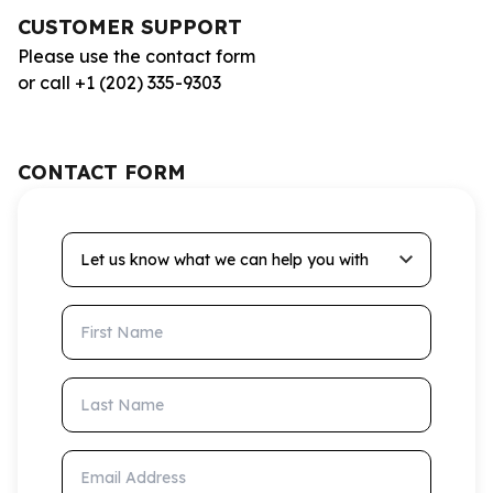
CUSTOMER SUPPORT
Please use the contact form
or call +1 (202) 335-9303
CONTACT FORM
Let us know what we can help you with
First Name
Last Name
Email Address