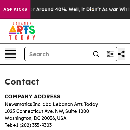
ve a Floor Around 40%. Well, it Didn’t
As war With I
AGP PICKS
Contact
COMPANY ADDRESS
Newsmatics Inc. dba Lebanon Arts Today
1025 Connecticut Ave. NW, Suite 1000
Washington, DC 20036, USA
Tel: +1 (202) 335-9303