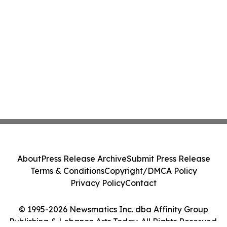
About
Press Release Archive
Submit Press Release
Terms & Conditions
Copyright/DMCA Policy
Privacy Policy
Contact
© 1995-2026 Newsmatics Inc. dba Affinity Group
Publishing & Lebanon Arts Today. All Rights Reserved.