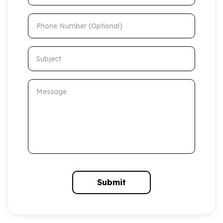
Phone Number (Optional)
Subject
Message
Submit