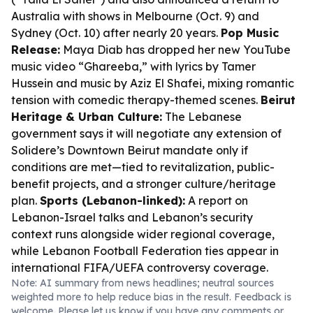
Australia with shows in Melbourne (Oct. 9) and
Sydney (Oct. 10) after nearly 20 years.
Pop Music
Release:
Maya Diab has dropped her new YouTube
music video “Ghareeba,” with lyrics by Tamer
Hussein and music by Aziz El Shafei, mixing romantic
tension with comedic therapy-themed scenes.
Beirut
Heritage & Urban Culture:
The Lebanese
government says it will negotiate any extension of
Solidere’s Downtown Beirut mandate only if
conditions are met—tied to revitalization, public-
benefit projects, and a stronger culture/heritage
plan.
Sports (Lebanon-linked):
A report on
Lebanon-Israel talks and Lebanon’s security
context runs alongside wider regional coverage,
while Lebanon Football Federation ties appear in
international FIFA/UEFA controversy coverage.
Note: AI summary from news headlines; neutral sources
weighted more to help reduce bias in the result. Feedback is
welcome. Please
let us know
if you have any comments or