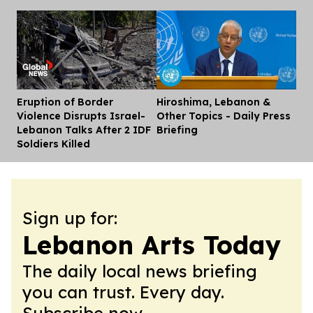
Eruption of Border
Hiroshima, Lebanon &
Dis
Violence Disrupts Israel-
Other Topics - Daily Press
Lebanon Talks After 2 IDF
Briefing
Soldiers Killed
Sign up for:
Lebanon Arts Today
The daily local news briefing
you can trust. Every day.
Subscribe now.