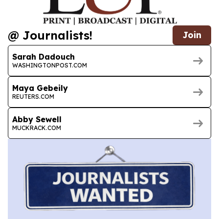
@ Journalists!
Join
Sarah Dadouch
WASHINGTONPOST.COM
Maya Gebeily
REUTERS.COM
Abby Sewell
MUCKRACK.COM