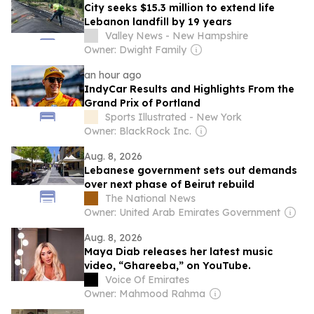
City seeks $15.3 million to extend life
Lebanon landfill by 19 years
Valley News - New Hampshire
Owner: Dwight Family
an hour ago
IndyCar Results and Highlights From the
Grand Prix of Portland
Sports Illustrated - New York
Owner: BlackRock Inc.
Aug. 8, 2026
Lebanese government sets out demands
over next phase of Beirut rebuild
The National News
Owner: United Arab Emirates Government
Aug. 8, 2026
Maya Diab releases her latest music
video, “Ghareeba,” on YouTube.
Voice Of Emirates
Owner: Mahmood Rahma