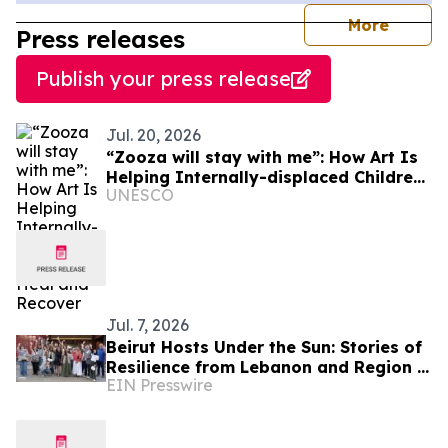
journal
More
Press releases
Publish your press release
Jul. 20, 2026
“Zooza will stay with me”: How Art Is
Helping Internally-displaced Children
UNESCO
Heal and Recover
Jul. 7, 2026
Beirut Hosts Under the Sun: Stories of
Resilience from Lebanon and Region in
EIN Presswire
the Face of the Climate Crisis