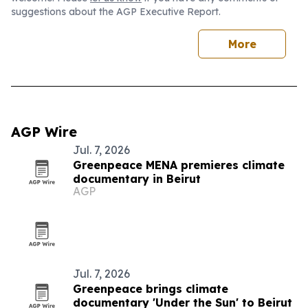
suggestions about the AGP Executive Report.
More
AGP Wire
Jul. 7, 2026
Greenpeace MENA premieres climate
documentary in Beirut
AGP
Jul. 7, 2026
Greenpeace brings climate
documentary 'Under the Sun' to Beirut