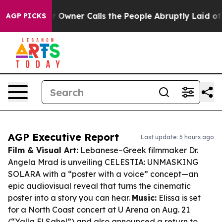
aper Owner Calls the People Abruptly Laid off “Simp
AGP PICKS
AGP Executive Report
Last update: 5 hours ago
Film & Visual Art:
Lebanese–Greek filmmaker Dr.
Angela Mrad is unveiling CELESTIA: UNMASKING
SOLARA with a “poster with a voice” concept—an
epic audiovisual reveal that turns the cinematic
poster into a story you can hear.
Music:
Elissa is set
for a North Coast concert at U Arena on Aug. 21
(“Yalla El Sahel”) and also announced a return to