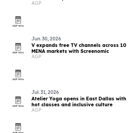
AGP
Jun. 30, 2026
V expands free TV channels across 10
MENA markets with Screenomic
AGP
Jul. 31, 2026
Atelier Yoga opens in East Dallas with
hot classes and inclusive culture
AGP