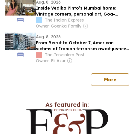
Aug. 8, 2026
Inside Vedika Pinto’s Mumbai home:
Vintage corners, personal art, Goa-
inspired terrace
The Indian Express
Owner: Goenka Family
Aug. 8, 2026
From Beirut to October 7, American
victims of Iranian terrorism await justice
that may never come
The Jerusalem Post
Owner: Eli Azur
news
More
As featured in: