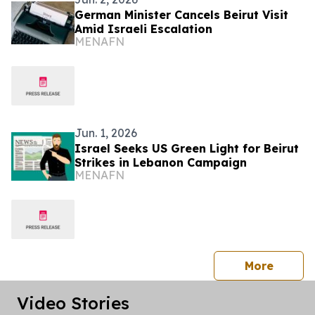
German Minister Cancels Beirut Visit
Amid Israeli Escalation
MENAFN
Jun. 1, 2026
Israel Seeks US Green Light for Beirut
Strikes in Lebanon Campaign
MENAFN
press 
More
Video Stories