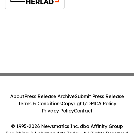
About
Press Release Archive
Submit Press Release
Terms & Conditions
Copyright/DMCA Policy
Privacy Policy
Contact
© 1995-2026 Newsmatics Inc. dba Affinity Group
Publishing & Lebanon Arts Today. All Rights Reserved.