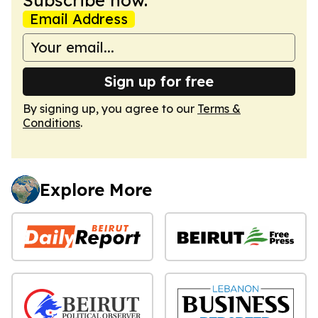
Email Address
Sign up for free
By signing up, you agree to our
Terms &
Conditions
.
Explore More