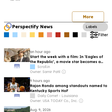
More
Perspectify News
Labels
Filter
an hour ago
Start the week with a film: In ‘Eagles of
the Republic’, a movie star becomes a
propaganda tool
Scroll.in
Owner: Samir Patil
9 hours ago
Rajon Rondo among standouts named to
Kentucky Sports HoF
Daily Comet - Louisiana
Owner: USA TODAY Co., Inc.
Aug. 9, 2026