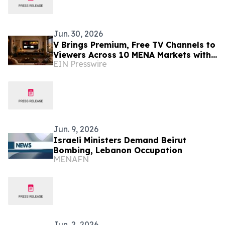
Jun. 30, 2026
V Brings Premium, Free TV Channels to
Viewers Across 10 MENA Markets with
EIN Presswire
Screenomic’s Arabic Content Line up
Jun. 9, 2026
Israeli Ministers Demand Beirut
Bombing, Lebanon Occupation
MENAFN
Jun. 2, 2026