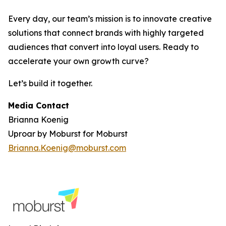
Every day, our team’s mission is to innovate creative
solutions that connect brands with highly targeted
audiences that convert into loyal users. Ready to
accelerate your own growth curve?
Let’s build it together.
Media Contact
Brianna Koenig
Uproar by Moburst for Moburst
Brianna.Koenig@moburst.com