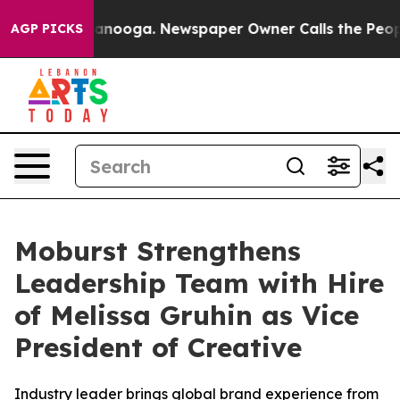
in Chattanooga. Newspaper Owner Calls the People Ab
AGP PICKS
Moburst Strengthens
Leadership Team with Hire
of Melissa Gruhin as Vice
President of Creative
Industry leader brings global brand experience from