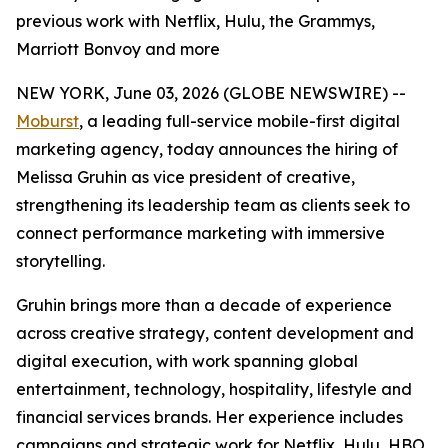
previous work with Netflix, Hulu, the Grammys,
Marriott Bonvoy and more
NEW YORK, June 03, 2026 (GLOBE NEWSWIRE) --
Moburst
, a leading full-service mobile-first digital
marketing agency, today announces the hiring of
Melissa Gruhin as vice president of creative,
strengthening its leadership team as clients seek to
connect performance marketing with immersive
storytelling.
Gruhin brings more than a decade of experience
across creative strategy, content development and
digital execution, with work spanning global
entertainment, technology, hospitality, lifestyle and
financial services brands. Her experience includes
campaigns and strategic work for Netflix, Hulu, HBO