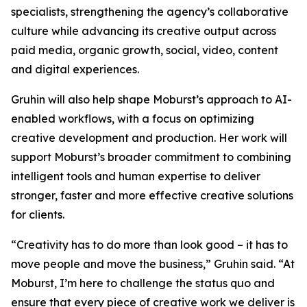
specialists, strengthening the agency’s collaborative
culture while advancing its creative output across
paid media, organic growth, social, video, content
and digital experiences.
Gruhin will also help shape Moburst’s approach to AI-
enabled workflows, with a focus on optimizing
creative development and production. Her work will
support Moburst’s broader commitment to combining
intelligent tools and human expertise to deliver
stronger, faster and more effective creative solutions
for clients.
“Creativity has to do more than look good – it has to
move people and move the business,” Gruhin said. “At
Moburst, I’m here to challenge the status quo and
ensure that every piece of creative work we deliver is