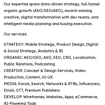
Our expertise spans data-driven strategy, full-funnel
organic growth (ASO/SEO/AEO), award-winning
creative, digital transformation with dev teams, and
intelligent media planning and buying execution.
Our services:
STRATEGY: Mobile Strategy, Product Design, Digital
& Social Strategy, Analytics & BI
ORGANIC: AEO/GEO, ASO, SEO, CRO, Localization,
Public Relations, Podcasting
CREATIVE: Concept & Design Services, Video
Production, Content, UI-UX
MEDIA: Social, Search, Networks & RTBs, Influencers,
Email, OTT, Premium Publishers
DEVELOP: Wireframes, Websites, Apps, eCommerce,
AI-Powered Tools