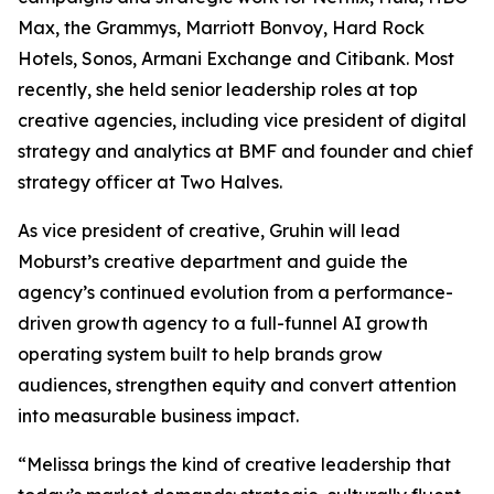
Max, the Grammys, Marriott Bonvoy, Hard Rock
Hotels, Sonos, Armani Exchange and Citibank. Most
recently, she held senior leadership roles at top
creative agencies, including vice president of digital
strategy and analytics at BMF and founder and chief
strategy officer at Two Halves.
As vice president of creative, Gruhin will lead
Moburst’s creative department and guide the
agency’s continued evolution from a performance-
driven growth agency to a full-funnel AI growth
operating system built to help brands grow
audiences, strengthen equity and convert attention
into measurable business impact.
“Melissa brings the kind of creative leadership that