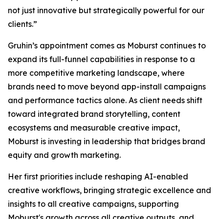
not just innovative but strategically powerful for our
clients.”
Gruhin’s appointment comes as Moburst continues to
expand its full-funnel capabilities in response to a
more competitive marketing landscape, where
brands need to move beyond app-install campaigns
and performance tactics alone. As client needs shift
toward integrated brand storytelling, content
ecosystems and measurable creative impact,
Moburst is investing in leadership that bridges brand
equity and growth marketing.
Her first priorities include reshaping AI-enabled
creative workflows, bringing strategic excellence and
insights to all creative campaigns, supporting
Moburst's growth across all creative outputs, and