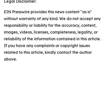
Legal Disclaimer:
EIN Presswire provides this news content "as is"
without warranty of any kind. We do not accept any
responsibility or liability for the accuracy, content,
images, videos, licenses, completeness, legality, or
reliability of the information contained in this article.
If you have any complaints or copyright issues
related to this article, kindly contact the author
above.