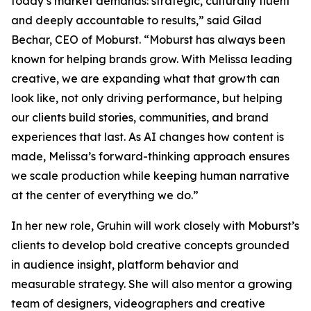
today’s market demands: strategic, culturally fluent
and deeply accountable to results,” said Gilad
Bechar, CEO of Moburst. “Moburst has always been
known for helping brands grow. With Melissa leading
creative, we are expanding what that growth can
look like, not only driving performance, but helping
our clients build stories, communities, and brand
experiences that last. As AI changes how content is
made, Melissa’s forward-thinking approach ensures
we scale production while keeping human narrative
at the center of everything we do.”
In her new role, Gruhin will work closely with Moburst’s
clients to develop bold creative concepts grounded
in audience insight, platform behavior and
measurable strategy. She will also mentor a growing
team of designers, videographers and creative