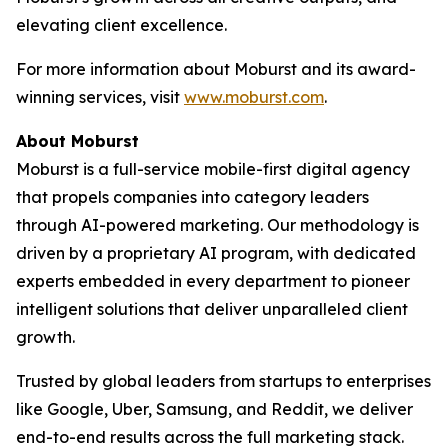
elevating client excellence.
For more information about Moburst and its award-
winning services, visit
www.moburst.com
.
About Moburst
Moburst is a full-service mobile-first digital agency
that propels companies into category leaders
through AI-powered marketing. Our methodology is
driven by a proprietary AI program, with dedicated
experts embedded in every department to pioneer
intelligent solutions that deliver unparalleled client
growth.
Trusted by global leaders from startups to enterprises
like Google, Uber, Samsung, and Reddit, we deliver
end-to-end results across the full marketing stack.