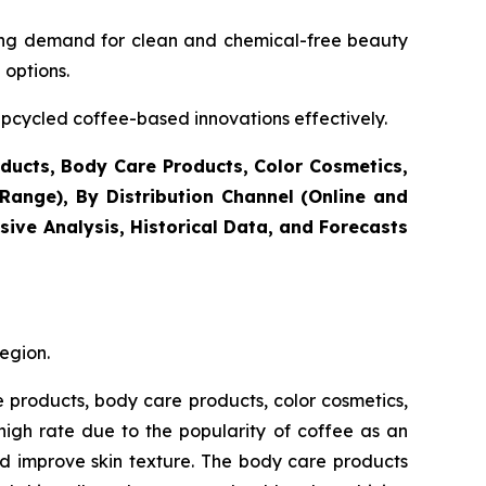
sing demand for clean and chemical-free beauty
 options.
cycled coffee-based innovations effectively.
ducts, Body Care Products, Color Cosmetics,
ange), By Distribution Channel (Online and
ive Analysis, Historical Data, and Forecasts
egion.
e products, body care products, color cosmetics,
igh rate due to the popularity of coffee as an
nd improve skin texture. The body care products