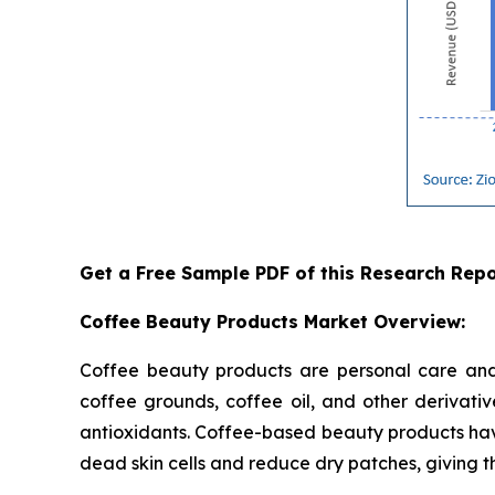
Get a Free Sample PDF of this Research Repo
Coffee Beauty Products Market Overview:
Coffee beauty products are personal care and 
coffee grounds, coffee oil, and other derivati
antioxidants. Coffee-based beauty products have
dead skin cells and reduce dry patches, giving th