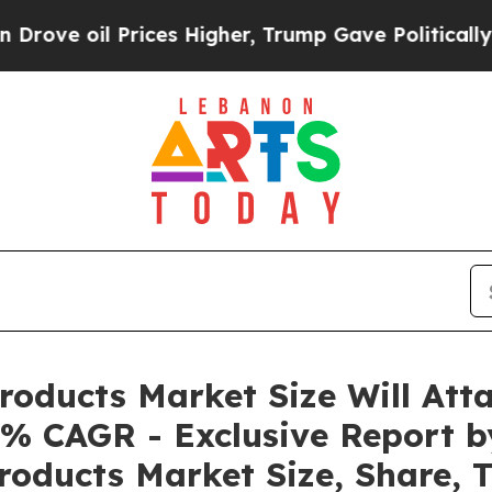
ices Higher, Trump Gave Politically Connected o
roducts Market Size Will Att
0% CAGR - Exclusive Report b
Products Market Size, Share, 