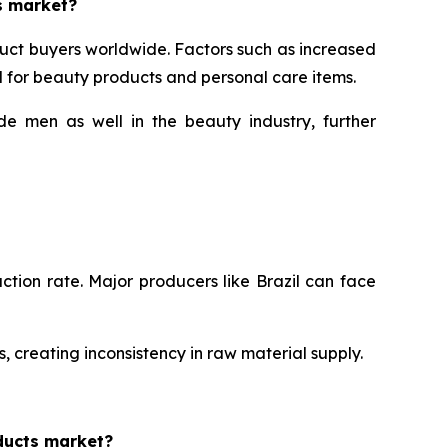
s market?
uct buyers worldwide. Factors such as increased
for beauty products and personal care items.
e men as well in the beauty industry, further
ction rate. Major producers like Brazil can face
, creating inconsistency in raw material supply.
ducts market?