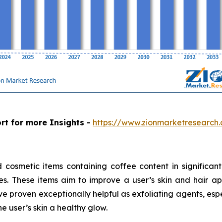
rt for more Insights -
https://www.zionmarketresearch
cosmetic items containing coffee content in significant
ves. These items aim to improve a user’s skin and hair 
 proven exceptionally helpful as exfoliating agents, espe
e user’s skin a healthy glow.