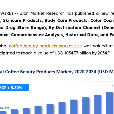
E) -- Zion Market Research has published a new rese
, Skincare Products, Body Care Products, Color Cosm
d Drug Store Range), By Distribution Channel (Onlin
ence, Comprehensive Analysis, Historical Data, and F
lobal
coffee beauty products market size
was valued at a
ipated to reach a value of USD 1034.37 billion by 2034.”