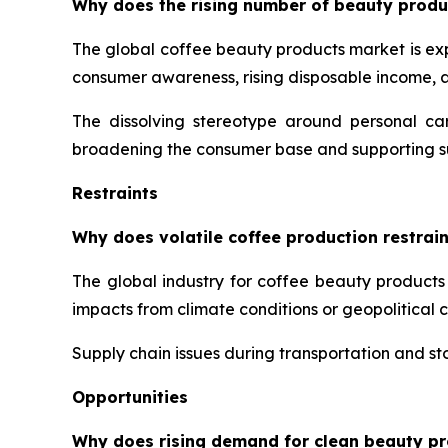
Why does the rising number of beauty produ
The global coffee beauty products market is ex
consumer awareness, rising disposable income,
The dissolving stereotype around personal ca
broadening the consumer base and supporting s
Restraints
Why does volatile coffee production restrai
The global industry for coffee beauty products 
impacts from climate conditions or geopolitical 
Supply chain issues during transportation and sto
Opportunities
Why does rising demand for clean beauty pr