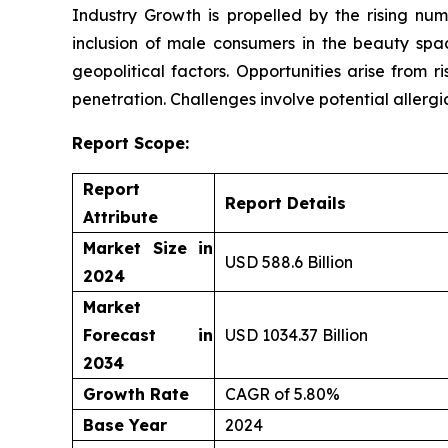
Industry Growth is propelled by the rising n
inclusion of male consumers in the beauty spac
geopolitical factors. Opportunities arise fro
penetration. Challenges involve potential allerg
Report Scope:
Report
Report Details
Attribute
Market Size in
USD 588.6 Billion
2024
Market
Forecast in
USD 1034.37 Billion
2034
Growth Rate
CAGR of 5.80%
Base Year
2024