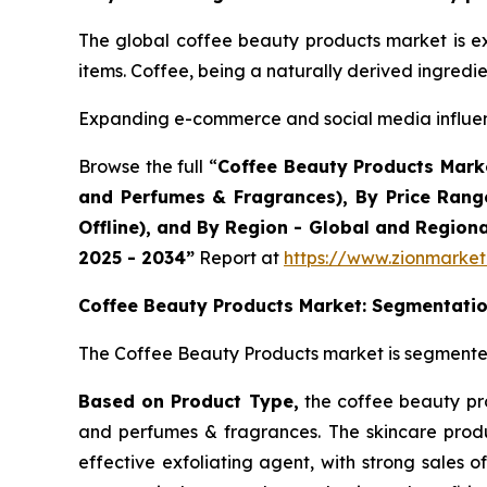
The global coffee beauty products market is e
items. Coffee, being a naturally derived ingredi
Expanding e-commerce and social media influen
Browse the full “
Coffee Beauty Products Marke
and Perfumes & Fragrances), By Price Rang
Offline), and By Region - Global and Region
2025 - 2034”
Report at
https://www.zionmarke
Coffee Beauty Products Market: Segmentati
The Coffee Beauty Products market is segmented 
Based on Product Type,
the coffee beauty pro
and perfumes & fragrances. The skincare produ
effective exfoliating agent, with strong sales 