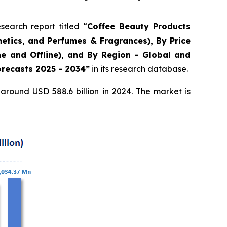
arch report titled “
Coffee Beauty Products
etics, and Perfumes & Fragrances), By Price
e and Offline), and By Region - Global and
orecasts 2025 - 2034”
in its research database.
round USD 588.6 billion in 2024. The market is