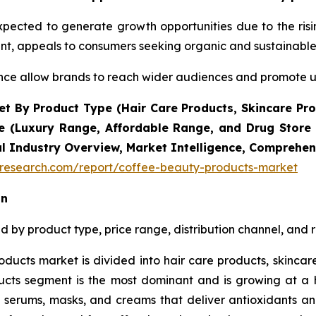
xpected to generate growth opportunities due to the ri
ent, appeals to consumers seeking organic and sustainable
ce allow brands to reach wider audiences and promote up
t By Product Type (Hair Care Products, Skincare Pro
e (Luxury Range, Affordable Range, and Drug Store R
al Industry Overview, Market Intelligence, Comprehens
tresearch.com/report/coffee-beauty-products-market
on
by product type, price range, distribution channel, and r
ducts market is divided into hair care products, skincar
cts segment is the most dominant and is growing at a h
of serums, masks, and creams that deliver antioxidants a