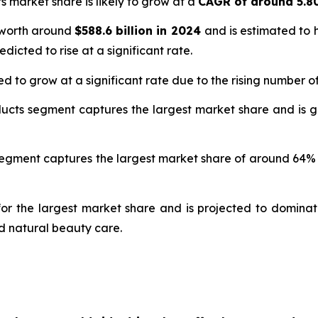
s market share is likely to grow at a
CAGR of around 5.
 worth around
$588.6 billion in 2024
and is estimated to 
edicted to rise at a significant rate.
d to grow at a significant rate due to the rising number 
ducts segment captures the largest market share and is 
e segment captures the largest market share of around 64
r the largest market share and is projected to dominate
d natural beauty care.