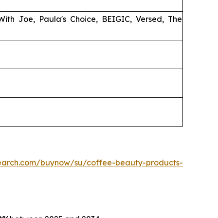
 With Joe, Paula's Choice, BEIGIC, Versed, The
search.com/buynow/su/coffee-beauty-products-