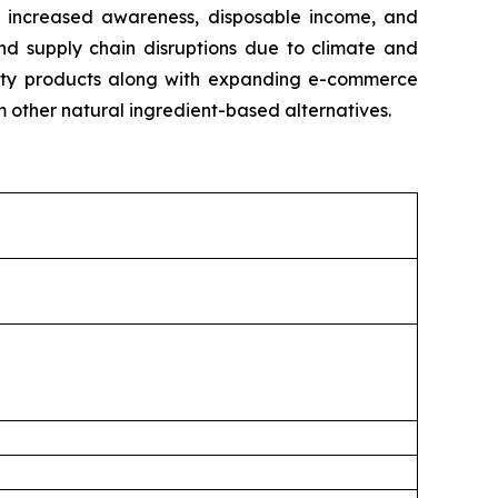
y increased awareness, disposable income, and
and supply chain disruptions due to climate and
eauty products along with expanding e-commerce
m other natural ingredient-based alternatives.