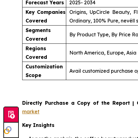
Forecast Years
2025- 2034
Key Companies
Origins, UpCircle Beauty, 
Covered
Ordinary, 100% Pure, nevéll 
Segments
By Product Type, By Price Ra
Covered
Regions
North America, Europe, Asia 
Covered
Customization
Avail customized purchase o
Scope
Directly Purchase a Copy of the Report | 
market
Key Insights