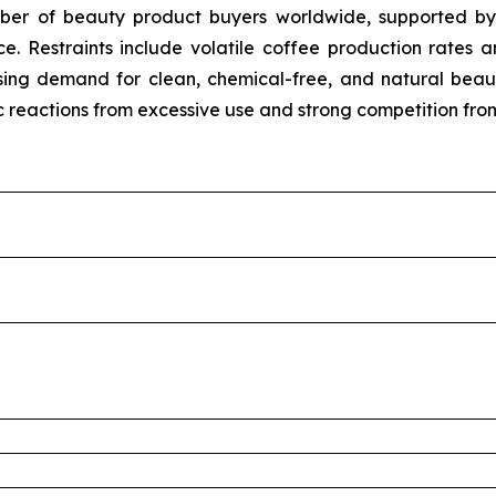
umber of beauty product buyers worldwide, supported b
e. Restraints include volatile coffee production rates 
m rising demand for clean, chemical-free, and natural b
ic reactions from excessive use and strong competition fro