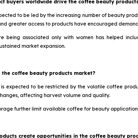
ct buyers worldwide drive the coffee beauty product
pected to be led by the increasing number of beauty prod
 and greater access to products have encouraged demand 
re being associated only with women has helped includ
ustained market expansion.
n the coffee beauty products market?
is expected to be restricted by the volatile coffee produ
changes, affecting harvest volume and quality.
rage further limit available coffee for beauty applications
oducts create opportunities in the coffee beauty pro