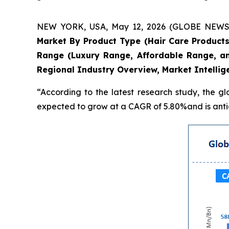
NEW YORK, USA, May 12, 2026 (GLOBE NEWSWIR
Market By Product Type (Hair Care Products
Range (Luxury Range, Affordable Range, an
Regional Industry Overview, Market Intellig
“According to the latest research study, the g
expected to grow at a CAGR of 5.80%and is antic