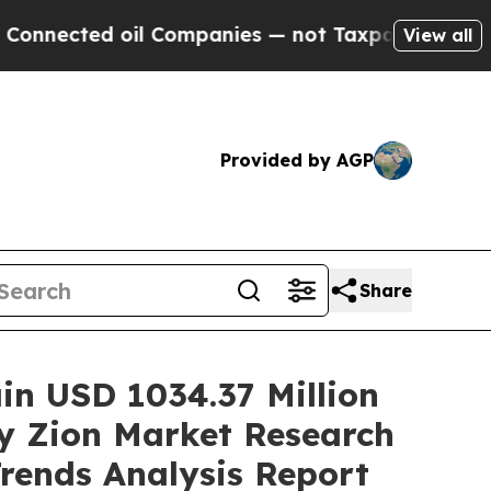
il Companies — not Taxpayers — the Chance to Ca
View all
Provided by AGP
Share
ain USD 1034.37 Million
y Zion Market Research
Trends Analysis Report