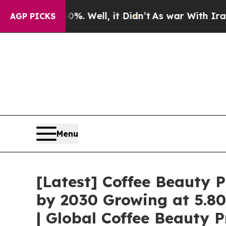
. Well, it Didn’t
As war With Iran Drove oil Pr
AGP PICKS
Menu
[Latest] Coffee Beauty P
by 2030 Growing at 5.8
| Global Coffee Beauty 