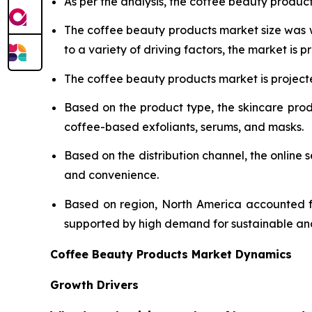
As per the analysis, the coffee beauty product
The coffee beauty products market size was
to a variety of driving factors, the market is pr
The coffee beauty products market is projecte
Based on the product type, the skincare pro
coffee-based exfoliants, serums, and masks.
Based on the distribution channel, the onlin
and convenience.
Based on region, North America accounted fo
supported by high demand for sustainable an
Coffee Beauty Products Market Dynamics
Growth Drivers