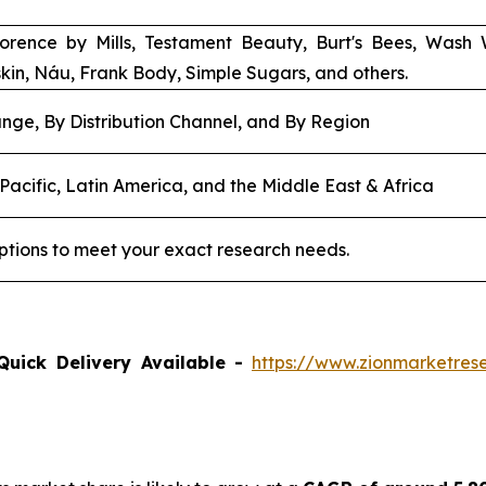
Florence by Mills, Testament Beauty, Burt's Bees, Wash
skin, Náu, Frank Body, Simple Sugars, and others.
nge, By Distribution Channel, and By Region
Pacific, Latin America, and the Middle East & Africa
ptions to meet your exact research needs.
Quick Delivery Available -
https://www.zionmarketre