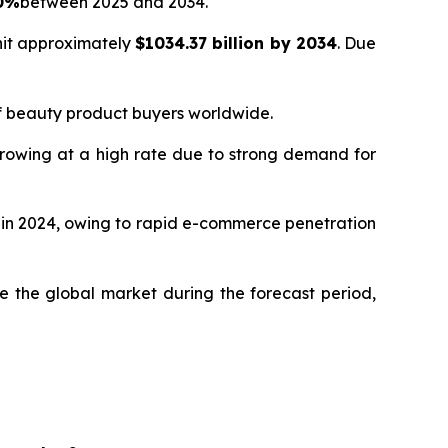
80%
between 2025 and 2034.
hit approximately
$1034.37 billion by 2034
. Due
of beauty product buyers worldwide.
growing at a high rate due to strong demand for
% in 2024, owing to rapid e-commerce penetration
 the global market during the forecast period,