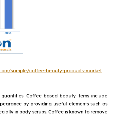
.com/sample/coffee-beauty-products-market
 quantities. Coffee-based beauty items include
appearance by providing useful elements such as
cially in body scrubs. Coffee is known to remove