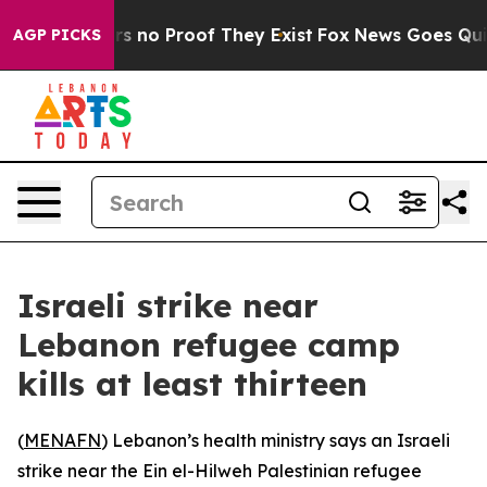
nt but Offers no Proof They Exist
Fox News Goes Quiet 
AGP PICKS
Israeli strike near
Lebanon refugee camp
kills at least thirteen
(
MENAFN
) Lebanon’s health ministry says an Israeli
strike near the Ein el-Hilweh Palestinian refugee