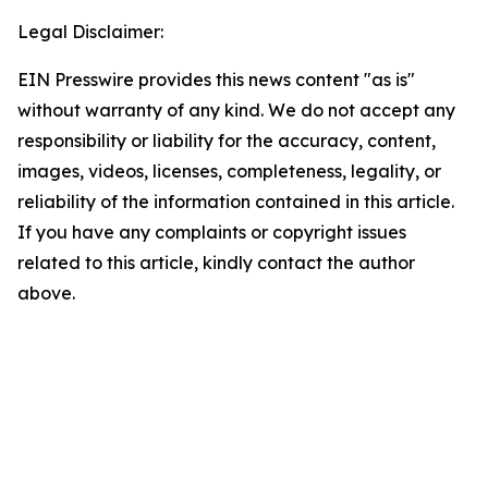
Legal Disclaimer:
EIN Presswire provides this news content "as is"
without warranty of any kind. We do not accept any
responsibility or liability for the accuracy, content,
images, videos, licenses, completeness, legality, or
reliability of the information contained in this article.
If you have any complaints or copyright issues
related to this article, kindly contact the author
above.