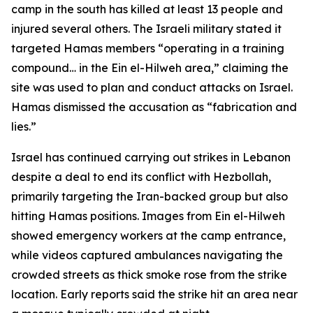
camp in the south has killed at least 13 people and
injured several others. The Israeli military stated it
targeted Hamas members “operating in a training
compound… in the Ein el-Hilweh area,” claiming the
site was used to plan and conduct attacks on Israel.
Hamas dismissed the accusation as “fabrication and
lies.”
Israel has continued carrying out strikes in Lebanon
despite a deal to end its conflict with Hezbollah,
primarily targeting the Iran-backed group but also
hitting Hamas positions. Images from Ein el-Hilweh
showed emergency workers at the camp entrance,
while videos captured ambulances navigating the
crowded streets as thick smoke rose from the strike
location. Early reports said the strike hit an area near