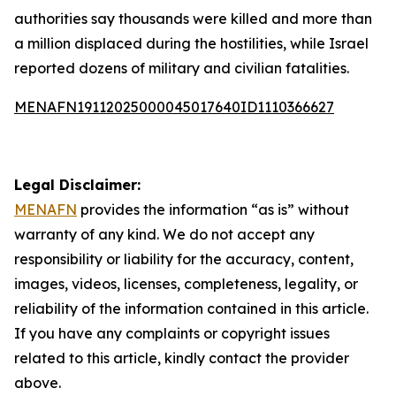
authorities say thousands were killed and more than
a million displaced during the hostilities, while Israel
reported dozens of military and civilian fatalities.
MENAFN19112025000045017640ID1110366627
Legal Disclaimer:
MENAFN
provides the information “as is” without
warranty of any kind. We do not accept any
responsibility or liability for the accuracy, content,
images, videos, licenses, completeness, legality, or
reliability of the information contained in this article.
If you have any complaints or copyright issues
related to this article, kindly contact the provider
above.