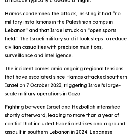
a mosque typically crowded at night.
Hamas condemned the attack, insisting it had “no
military installations in the Palestinian camps in
Lebanon” and that Israel struck an “open sports
field.” The Israeli military said it took steps to reduce
civilian casualties with precision munitions,
surveillance and intelligence.
The incident comes amid ongoing regional tensions
that have escalated since Hamas attacked southern
Israel on 7 October 2023, triggering Israel’s large-
scale military operations in Gaza.
Fighting between Israel and Hezbollah intensified
shortly afterward, leading to more than a year of
conflict that included Israeli airstrikes and a ground
assault in southern Lebanon in 2024. Lebanese