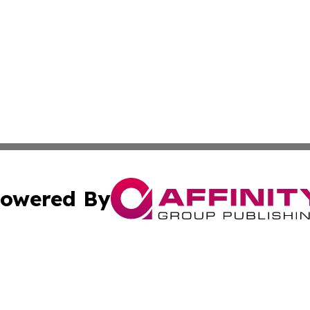
owered By
ubmit Press Release
Terms & Conditions
Copyright/DMCA
s Inc. dba Affinity Group Publishing & Lebanon Arts Today