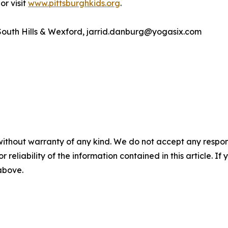
or visit
www.pittsburghkids.org
.
South Hills & Wexford, jarrid.danburg@yogasix.com
without warranty of any kind. We do not accept any responsib
r reliability of the information contained in this article. I
 above.