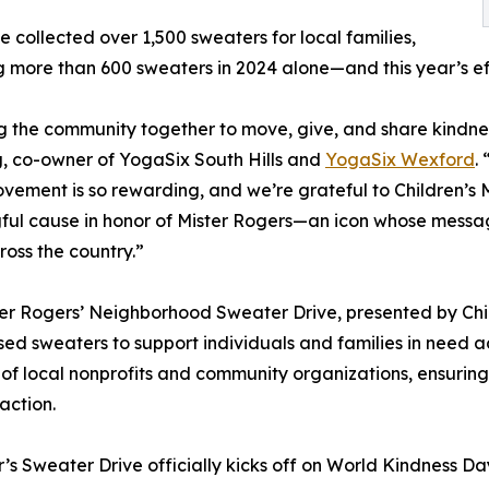
e collected over 1,500 sweaters for local families,
g more than 600 sweaters in 2024 alone—and this year’s eff
g the community together to move, give, and share kindness 
, co-owner of YogaSix South Hills and
YogaSix Wexford
.
ement is so rewarding, and we’re grateful to Children’s 
ul cause in honor of Mister Rogers—an icon whose message
ross the country.”
er Rogers’ Neighborhood Sweater Drive, presented by Chil
sed sweaters to support individuals and families in need 
of local nonprofits and community organizations, ensurin
action.
r’s Sweater Drive officially kicks off on World Kindness D