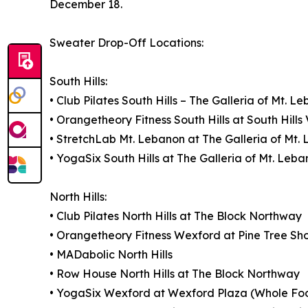
December 18.
Sweater Drop-Off Locations:
South Hills:
• Club Pilates South Hills – The Galleria of Mt. L
• Orangetheory Fitness South Hills at South Hills 
• StretchLab Mt. Lebanon at The Galleria of Mt.
• YogaSix South Hills at The Galleria of Mt. Leb
North Hills:
• Club Pilates North Hills at The Block Northway
• Orangetheory Fitness Wexford at Pine Tree Sh
• MADabolic North Hills
• Row House North Hills at The Block Northway
• YogaSix Wexford at Wexford Plaza (Whole Fo