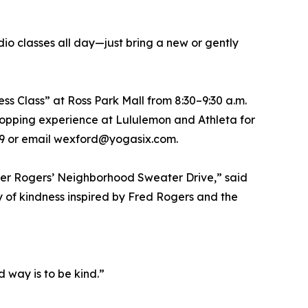
o classes all day—just bring a new or gently
s Class” at Ross Park Mall from 8:30–9:30 a.m.
 shopping experience at Lululemon and Athleta for
4429 or email wexford@yogasix.com.
ter Rogers’ Neighborhood Sweater Drive,” said
y of kindness inspired by Fred Rogers and the
d way is to be kind.”