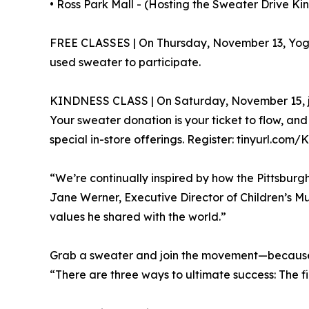
• Ross Park Mall - (Hosting the Sweater Drive Kind
FREE CLASSES | On Thursday, November 13, YogaSi
used sweater to participate.
KINDNESS CLASS | On Saturday, November 15, join
Your sweater donation is your ticket to flow, an
special in-store offerings. Register: tinyurl.c
“We’re continually inspired by how the Pittsbur
Jane Werner, Executive Director of Children’s Mu
values he shared with the world.”
Grab a sweater and join the movement—because i
“There are three ways to ultimate success: The fir