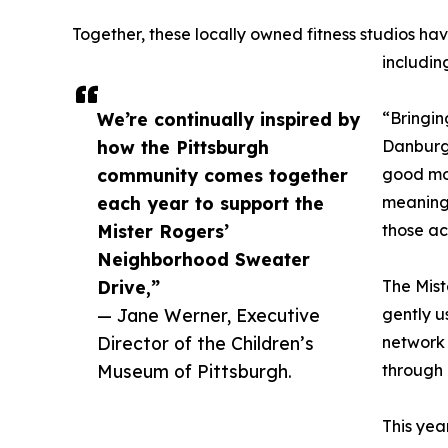
Together, these locally owned fitness studios hav
includin
We’re continually inspired by
“Bringin
how the Pittsburgh
Danburg
community comes together
good mov
each year to support the
meaningf
Mister Rogers’
those ac
Neighborhood Sweater
Drive,”
The Mist
— Jane Werner, Executive
gently u
Director of the Children’s
network 
Museum of Pittsburgh.
through 
This yea