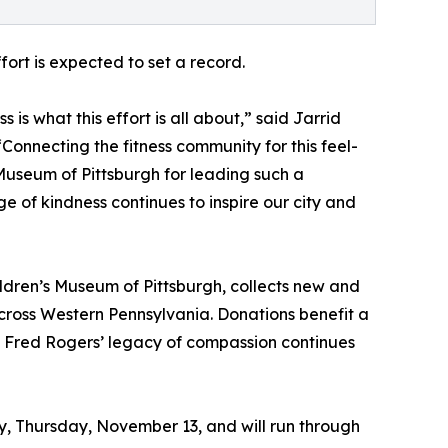
ort is expected to set a record.
is what this effort is all about,” said Jarrid
 “Connecting the fitness community for this feel-
Museum of Pittsburgh for leading such a
 of kindness continues to inspire our city and
dren’s Museum of Pittsburgh, collects new and
across Western Pennsylvania. Donations benefit a
g Fred Rogers’ legacy of compassion continues
ay, Thursday, November 13, and will run through