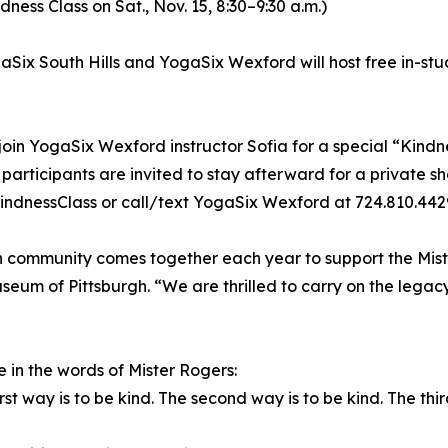
ness Class on Sat., Nov. 15, 8:30–9:30 a.m.)
x South Hills and YogaSix Wexford will host free in-studi
 YogaSix Wexford instructor Sofia for a special “Kindnes
d participants are invited to stay afterward for a private
om/KindnessClass or call/text YogaSix Wexford at 724.810.
gh community comes together each year to support the Mis
seum of Pittsburgh. “We are thrilled to carry on the legac
n the words of Mister Rogers:
st way is to be kind. The second way is to be kind. The thir