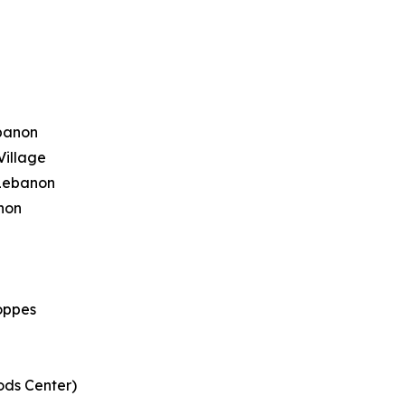
ebanon
Village
 Lebanon
anon
oppes
ods Center)