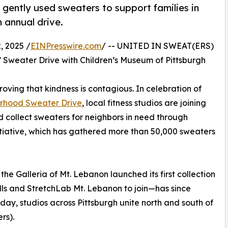
 gently used sweaters to support families in
 annual drive.
 2025 /
EINPresswire.com
/ -- UNITED IN SWEAT(ERS)
’ Sweater Drive with Children’s Museum of Pittsburgh
oving that kindness is contagious. In celebration of
orhood Sweater Drive
, local fitness studios are joining
 collect sweaters for neighbors in need through
itiative, which has gathered more than 50,000 sweaters
the Galleria of Mt. Lebanon launched its first collection
ills and StretchLab Mt. Lebanon to join—has since
 Today, studios across Pittsburgh unite north and south of
rs).