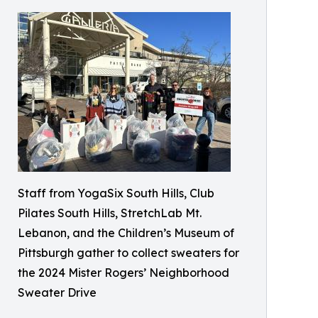
Staff from YogaSix South Hills, Club
Pilates South Hills, StretchLab Mt.
Lebanon, and the Children’s Museum of
Pittsburgh gather to collect sweaters for
the 2024 Mister Rogers’ Neighborhood
Sweater Drive