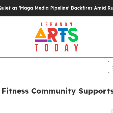
ga Media Pipeline' Backfires Amid Rumors Trump
Fitness Community Supports 