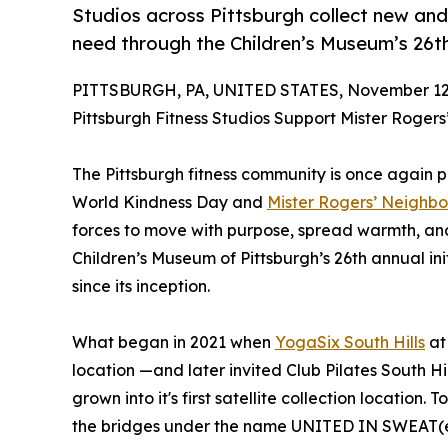
Studios across Pittsburgh collect new and
need through the Children’s Museum’s 26th
PITTSBURGH, PA, UNITED STATES, November 12,
Pittsburgh Fitness Studios Support Mister Rogers
The Pittsburgh fitness community is once again pr
World Kindness Day and
Mister Rogers’ Neighb
forces to move with purpose, spread warmth, and
Children’s Museum of Pittsburgh’s 26th annual in
since its inception.
What began in 2021 when
YogaSix South Hills
at 
location —and later invited Club Pilates South H
grown into it's first satellite collection location.
the bridges under the name UNITED IN SWEAT(e