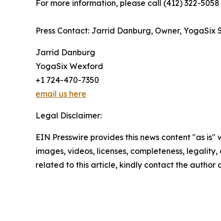
For more information, please call (412) 322-5058 
Press Contact: Jarrid Danburg, Owner, YogaSix 
Jarrid Danburg
YogaSix Wexford
+1 724-470-7350
email us here
Legal Disclaimer:
EIN Presswire provides this news content "as is" 
images, videos, licenses, completeness, legality, o
related to this article, kindly contact the author