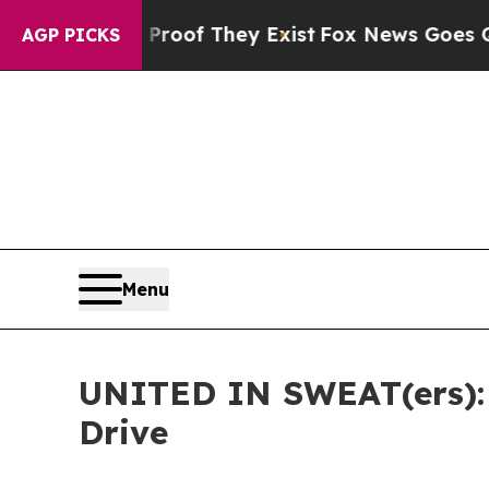
s no Proof They Exist
Fox News Goes Quiet as 'Ma
AGP PICKS
Menu
UNITED IN SWEAT(ers): 
Drive