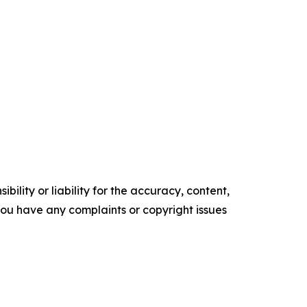
ility or liability for the accuracy, content,
f you have any complaints or copyright issues