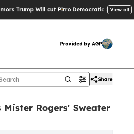
 Will cut Pirro
Democratic Socialists of Americ
View all
Provided by AGP
Share
Mister Rogers' Sweater