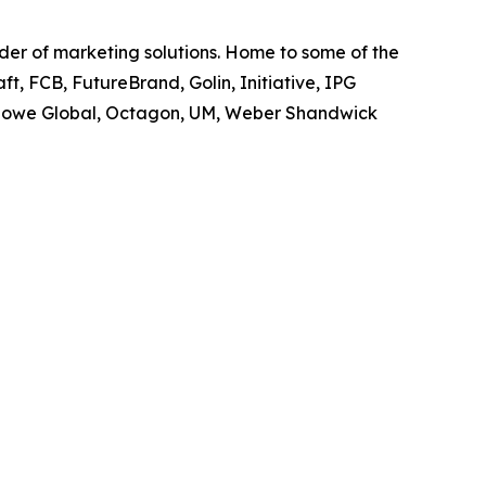
ider of marketing solutions. Home to some of the
t, FCB, FutureBrand, Golin, Initiative, IPG
owe Global, Octagon, UM, Weber Shandwick