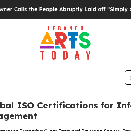
s the People Abruptly Laid off “Simply a Math
bal ISO Certifications for In
nagement