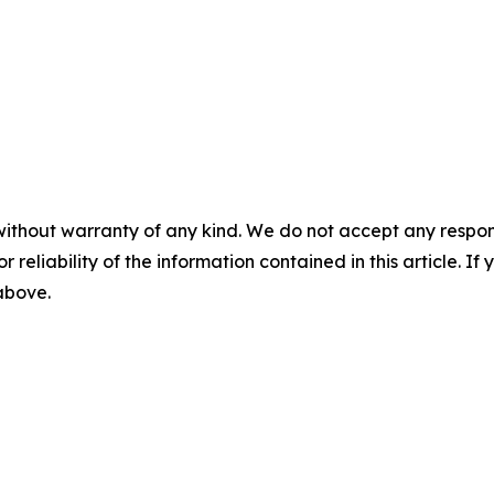
without warranty of any kind. We do not accept any responsib
r reliability of the information contained in this article. I
 above.