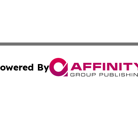
owered By
ubmit Press Release
Terms & Conditions
Copyright/DMCA
s Inc. dba Affinity Group Publishing & Lebanon Arts Today
Cookie Settings / Your Privacy Choices