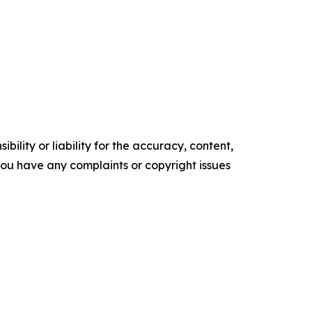
ility or liability for the accuracy, content,
f you have any complaints or copyright issues