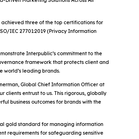
Driven Marketing Solutions Across All
chieved three of the top certifications for
 ISO/IEC 27701:2019 (Privacy Information
emonstrate Interpublic’s commitment to the
governance framework that protects client and
he world’s leading brands.
inerman, Global Chief Information Officer at
 clients entrust to us. This rigorous, globally
ful business outcomes for brands with the
ional gold standard for managing information
gent requirements for safeguarding sensitive