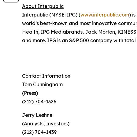
About Interpublic
Interpublic (NYSE: IPG) (
www.interpublic.com
) i
world’s best-known and most innovative communica
Health, IPG Mediabrands, Jack Morton, KINE
and more. IPG is an S&P 500 company with total r
Contact Information
Tom Cunningham
(Press)
(212) 704-1326
Jerry Leshne
(Analysts, Investors)
(212) 704-1439