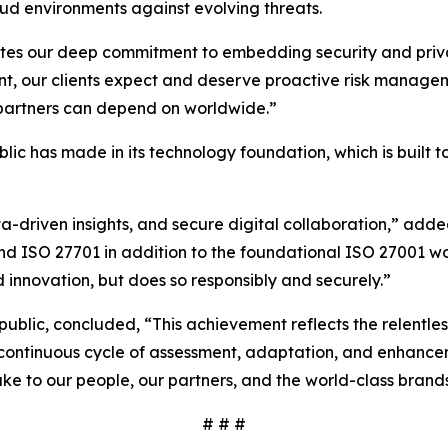
ud environments against evolving threats.
ates our deep commitment to embedding security and privac
nt, our clients expect and deserve proactive risk managem
d partners can depend on worldwide.”
ublic has made in its technology foundation, which is built
ta-driven insights, and secure digital collaboration,” ad
and ISO 27701 in addition to the foundational ISO 27001 w
 innovation, but does so responsibly and securely.”
rpublic, concluded, “This achievement reflects the relentl
 a continuous cycle of assessment, adaptation, and enhance
ke to our people, our partners, and the world-class brand
# # #