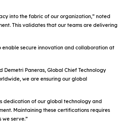
y into the fabric of our organization,” noted
ent. This validates that our teams are delivering
 to enable secure innovation and collaboration at
ded Demetri Paneras, Global Chief Technology
orldwide, we are ensuring our global
ess dedication of our global technology and
ment. Maintaining these certifications requires
s we serve.”