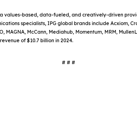
s a values-based, data-fueled, and creatively-driven prov
tions specialists, IPG global brands include Acxiom, Craf
SSO, MAGNA, McCann, Mediahub, Momentum, MRM, MullenL
evenue of $10.7 billion in 2024.
# # #