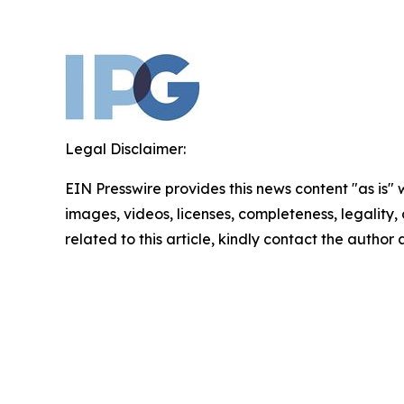
Legal Disclaimer:
EIN Presswire provides this news content "as is" 
images, videos, licenses, completeness, legality, o
related to this article, kindly contact the author