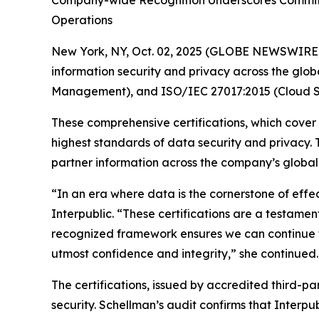
Company-wide Recognition Underscores Commitme
Operations
New York, NY, Oct. 02, 2025 (GLOBE NEWSWIRE
information security and privacy across the glob
Management), and ISO/IEC 27017:2015 (Cloud Se
These comprehensive certifications, which cover
highest standards of data security and privacy.
partner information across the company’s global n
“In an era where data is the cornerstone of effe
Interpublic. “These certifications are a testament
recognized framework ensures we can continue to
utmost confidence and integrity,” she continued.
The certifications, issued by accredited third-p
security. Schellman’s audit confirms that Interpu