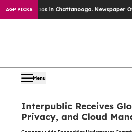
pse
Chaos in Chattanooga. Newspaper Owner Call
AGP PICKS
Menu
Interpublic Receives Glo
Privacy, and Cloud Ma