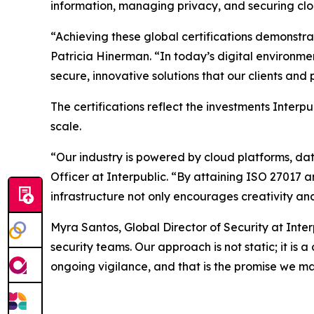
information, managing privacy, and securing clo
“Achieving these global certifications demonstr
Patricia Hinerman. “In today’s digital environme
secure, innovative solutions that our clients an
The certifications reflect the investments Interp
scale.
“Our industry is powered by cloud platforms, da
Officer at Interpublic. “By attaining ISO 27017 
infrastructure not only encourages creativity and
Myra Santos, Global Director of Security at Inte
security teams. Our approach is not static; it is
ongoing vigilance, and that is the promise we ma