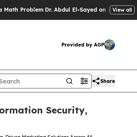
 Problem
Dr. Abdul El-Sayed on Historic Michigan 
View all
Provided by AGP
Share
formation Security,