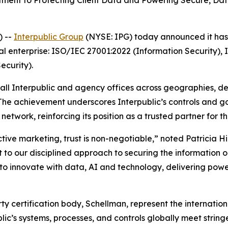
nt to Protecting Client Data and Powering Secure, Data-
) --
Interpublic Group
(NYSE: IPG) today announced it has a
al enterprise: ISO/IEC 27001:2022 (Information Security),
curity).
 all Interpublic and agency offices across geographies, d
 The achievement underscores Interpublic’s controls and 
etwork, reinforcing its position as a trusted partner for t
ctive marketing, trust is non-negotiable,” noted Patricia H
 to our disciplined approach to securing the information our
 innovate with data, AI and technology, delivering power
arty certification body, Schellman, represent the internat
blic’s systems, processes, and controls globally meet strin