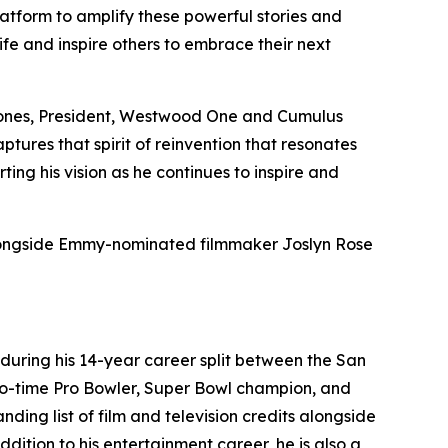
atform to amplify these powerful stories and
life and inspire others to embrace their next
in Jones, President, Westwood One and Cumulus
ptures that spirit of reinvention that resonates
g his vision as he continues to inspire and
alongside Emmy-nominated filmmaker Joslyn Rose
 during his 14-year career split between the San
wo-time Pro Bowler, Super Bowl champion, and
ing list of film and television credits alongside
ition to his entertainment career, he is also a