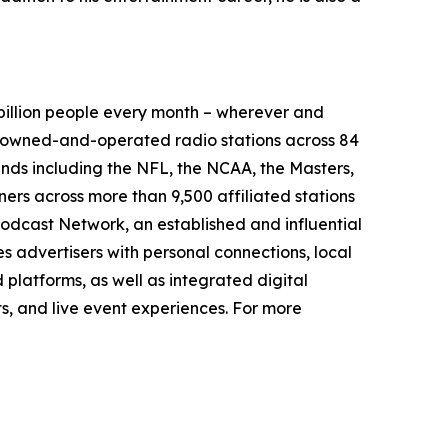
illion people every month – wherever and
9 owned-and-operated radio stations across 84
ands including the NFL, the NCAA, the Masters,
rs across more than 9,500 affiliated stations
odcast Network, an established and influential
s advertisers with personal connections, local
platforms, as well as integrated digital
ts, and live event experiences. For more