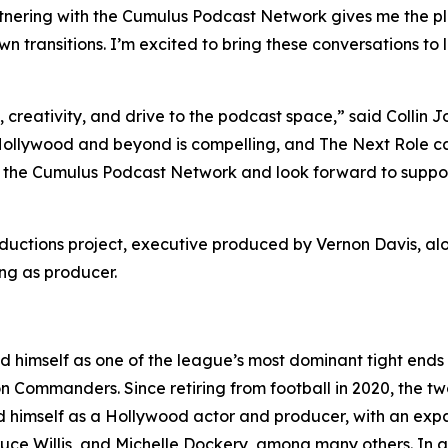
artnering with the Cumulus Podcast Network gives me the pl
n transitions. I’m excited to bring these conversations to 
y, creativity, and drive to the podcast space,” said Coll
 Hollywood and beyond is compelling, and
The Next Role
ca
the Cumulus Podcast Network and look forward to supportin
oductions project, executive produced by Vernon Davis, 
ng as producer.
d himself as one of the league’s most dominant tight ends
 Commanders. Since retiring from football in 2020, the t
 himself as a Hollywood actor and producer, with an expand
ce Willis, and Michelle Dockery, among many others. In add