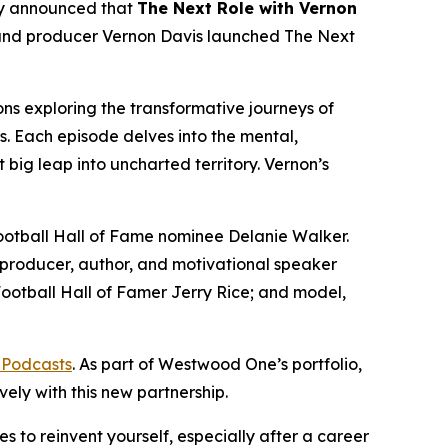
 announced that
The Next Role with Vernon
and producer Vernon Davis launched
The Next
ns exploring the transformative journeys of
s. Each episode delves into the mental,
 big leap into uncharted territory. Vernon’s
Football Hall of Fame nominee Delanie Walker.
producer, author, and motivational speaker
otball Hall of Famer Jerry Rice; and model,
 Podcasts
. As part of Westwood One’s portfolio,
vely with this new partnership.
s to reinvent yourself, especially after a career