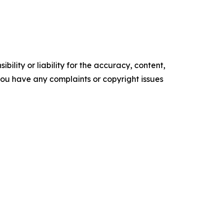
ility or liability for the accuracy, content,
f you have any complaints or copyright issues