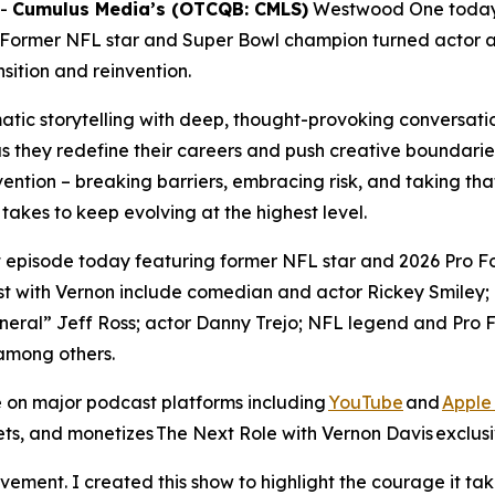
--
Cumulus Media’s (OTCQB: CMLS)
Westwood One today
 Former NFL star and Super Bowl champion turned actor 
sition and reinvention.
tic storytelling with deep, thought-provoking conversatio
as they redefine their careers and push creative boundarie
vention – breaking barriers, embracing risk, and taking that
t takes to keep evolving at the highest level.
st episode today featuring former NFL star and 2026 Pro 
t with Vernon include comedian and actor Rickey Smiley; 
ral” Jeff Ross; actor Danny Trejo; NFL legend and Pro Fo
among others.
 on major podcast platforms including
YouTube
and
Apple
ets, and monetizes
The Next Role with Vernon Davis
exclusi
ment. I created this show to highlight the courage it take