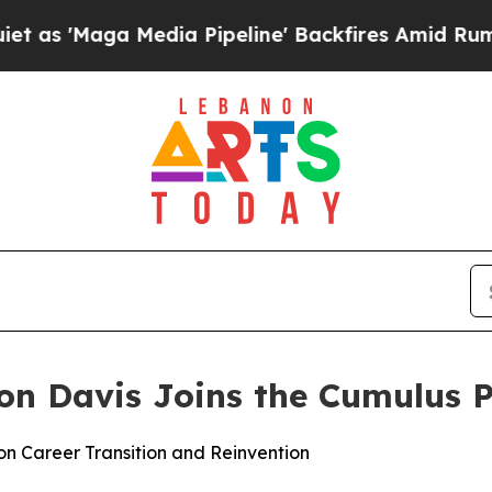
aga Media Pipeline' Backfires Amid Rumors Trum
non Davis Joins the Cumulus 
n Career Transition and Reinvention