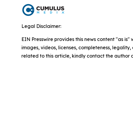
Legal Disclaimer:
EIN Presswire provides this news content "as is" 
images, videos, licenses, completeness, legality, o
related to this article, kindly contact the author