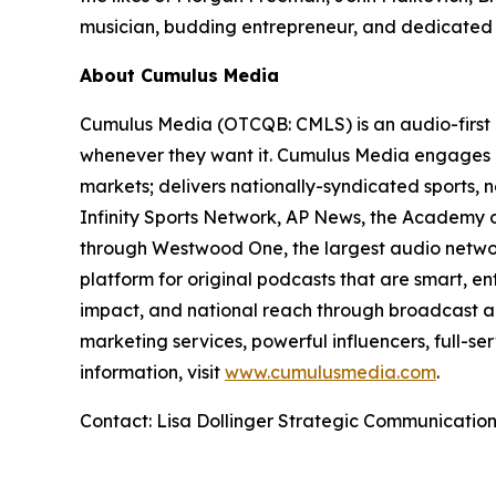
musician, budding entrepreneur, and dedicated p
About Cumulus Media
Cumulus Media (OTCQB: CMLS) is an audio-first 
whenever they want it. Cumulus Media engages l
markets; delivers nationally-syndicated sports,
Infinity Sports Network, AP News, the Academy o
through Westwood One, the largest audio network
platform for original podcasts that are smart, e
impact, and national reach through broadcast an
marketing services, powerful influencers, full-se
information, visit
www.cumulusmedia.com
.
Contact: Lisa Dollinger Strategic Communicatio