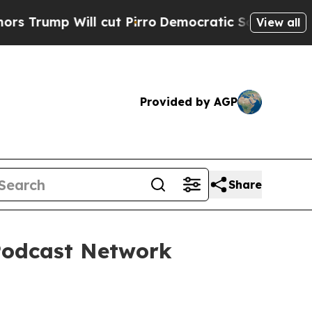
p Will cut Pirro
Democratic Socialists of Ameri
View all
Provided by AGP
Share
Podcast Network