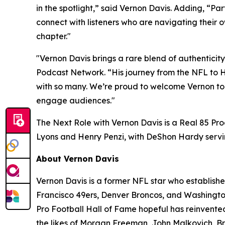
in the spotlight,” said Vernon Davis. Adding, “P
connect with listeners who are navigating their ow
chapter."
"Vernon Davis brings a rare blend of authenticit
Podcast Network. “His journey from the NFL to
with so many. We’re proud to welcome Vernon to 
engage audiences."
The Next Role with Vernon Davis
is a Real 85 Pr
Lyons and Henry Penzi, with DeShon Hardy servi
About Vernon Davis
Vernon Davis is a former NFL star who establishe
Francisco 49ers, Denver Broncos, and Washington
Pro Football Hall of Fame hopeful has reinvented
the likes of Morgan Freeman, John Malkovich, Bru