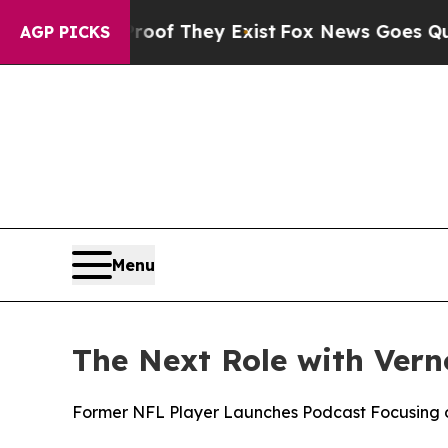
s no Proof They Exist
Fox News Goes Quiet as 'M
AGP PICKS
Menu
The Next Role with Ver
Former NFL Player Launches Podcast Focusing o