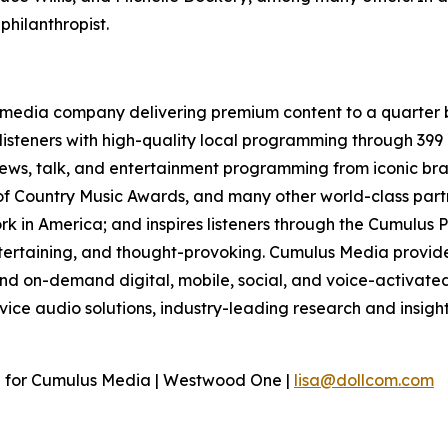
hilanthropist.
media company delivering premium content to a quarter b
isteners with high-quality local programming through 39
 news, talk, and entertainment programming from iconic br
f Country Music Awards, and many other world-class partne
 in America; and inspires listeners through the Cumulus P
ntertaining, and thought-provoking. Cumulus Media provide
d on-demand digital, mobile, social, and voice-activated 
rvice audio solutions, industry-leading research and insigh
n for Cumulus Media | Westwood One |
lisa@dollcom.com