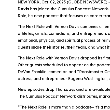
NEW YORK, Oct. 02, 2025 (GLOBE NEWSWIRE) 
Davis
has joined the Cumulus Podcast Network.
Role,
his new podcast that focuses on career tran
The Next Role with Vernon Davis
combines cinema
athletes, artists, comedians, and entrepreneurs 
emotional, physical, and spiritual process of rein
guests share their stories, their fears, and what i
The Next Role with Vernon Davis
dropped its fir
Other guests scheduled to appear on the podcas
DeVon Franklin; comedian and “Roastmaster Gene
actress, and entrepreneur Eugena Washington, 
New episodes drop Thursdays and are available
The Cumulus Podcast Network distributes, mark
“The Next Role is more than a podcast—it's a move