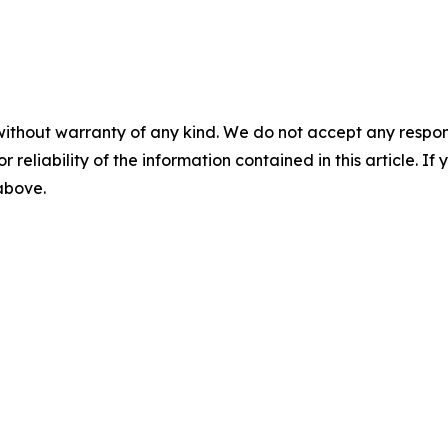
without warranty of any kind. We do not accept any responsib
r reliability of the information contained in this article. I
 above.