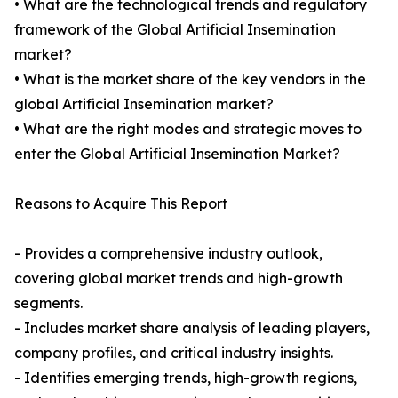
• What are the technological trends and regulatory
framework of the Global Artificial Insemination
market?
• What is the market share of the key vendors in the
global Artificial Insemination market?
• What are the right modes and strategic moves to
enter the Global Artificial Insemination Market?
Reasons to Acquire This Report
- Provides a comprehensive industry outlook,
covering global market trends and high-growth
segments.
- Includes market share analysis of leading players,
company profiles, and critical industry insights.
- Identifies emerging trends, high-growth regions,