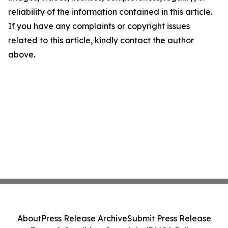
reliability of the information contained in this article.
If you have any complaints or copyright issues
related to this article, kindly contact the author
above.
About
Press Release Archive
Submit Press Release