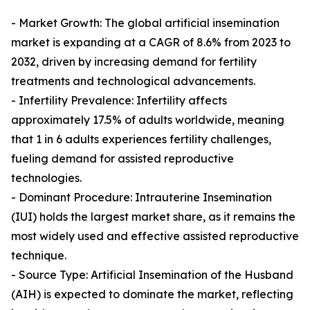
- Market Growth: The global artificial insemination
market is expanding at a CAGR of 8.6% from 2023 to
2032, driven by increasing demand for fertility
treatments and technological advancements.
- Infertility Prevalence: Infertility affects
approximately 17.5% of adults worldwide, meaning
that 1 in 6 adults experiences fertility challenges,
fueling demand for assisted reproductive
technologies.
- Dominant Procedure: Intrauterine Insemination
(IUI) holds the largest market share, as it remains the
most widely used and effective assisted reproductive
technique.
- Source Type: Artificial Insemination of the Husband
(AIH) is expected to dominate the market, reflecting