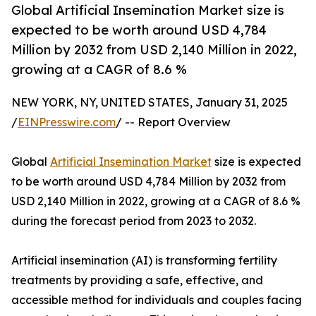
Global Artificial Insemination Market size is
expected to be worth around USD 4,784
Million by 2032 from USD 2,140 Million in 2022,
growing at a CAGR of 8.6 %
NEW YORK, NY, UNITED STATES, January 31, 2025
/
EINPresswire.com
/ -- Report Overview
Global
Artificial Insemination Market
size is expected
to be worth around USD 4,784 Million by 2032 from
USD 2,140 Million in 2022, growing at a CAGR of 8.6 %
during the forecast period from 2023 to 2032.
Artificial insemination (AI) is transforming fertility
treatments by providing a safe, effective, and
accessible method for individuals and couples facing