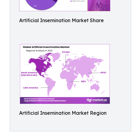
Artificial Insemination Market Share
Artificial Insemination Market Region