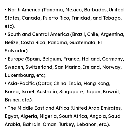
• North America (Panama, Mexico, Barbados, United
States, Canada, Puerto Rico, Trinidad, and Tobago,
etc).
• South and Central America (Brazil, Chile, Argentina,
Belize, Costa Rica, Panama, Guatemala, El
Salvador).
• Europe (Spain, Belgium, France, Holland, Germany,
Sweden, Switzerland, San Marino, Ireland, Norway,
Luxembourg, etc).
• Asia-Pacific (Qatar, China, India, Hong Kong,
Korea, Israel, Australia, Singapore, Japan, Kuwait,
Brunei, etc.).
• The Middle East and Africa (United Arab Emirates,
Egypt, Algeria, Nigeria, South Africa, Angola, Saudi
Arabia, Bahrain, Oman, Turkey, Lebanon, etc.).