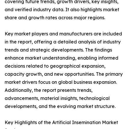
covering future trends, growth drivers, key insights,
and verified industry data. It also highlights market
share and growth rates across major regions.
Key market players and manufacturers are included
in the report, offering a detailed analysis of industry
trends and strategic developments. The findings
enhance market understanding, enabling informed
decisions related to geographical expansion,
capacity growth, and new opportunities. The primary
market drivers focus on global business expansion.
Additionally, the report presents trends,
advancements, material insights, technological
developments, and the evolving market structure.
Key Highlights of the Artificial Insemination Market