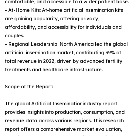
comfortable, and accessible to a wider patient base.
- At-Home Kits: At-home artificial insemination kits
are gaining popularity, offering privacy,
affordability, and accessibility for individuals and
couples.
- Regional Leadership: North America led the global
artificial insemination market, contributing 39% of
total revenue in 2022, driven by advanced fertility
treatments and healthcare infrastructure.
Scope of the Report:
The global Artificial Inseminationindustry report
provides insights into production, consumption, and
revenue data across various regions. This research
report offers a comprehensive market evaluation,