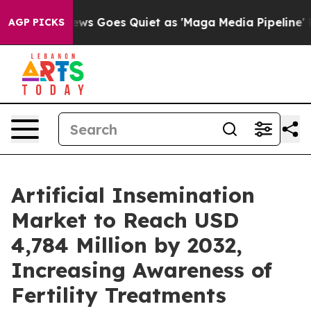
ws Goes Quiet as 'Maga Media Pipeline' Backfires Ami
AGP PICKS
Artificial Insemination
Market to Reach USD
4,784 Million by 2032,
Increasing Awareness of
Fertility Treatments