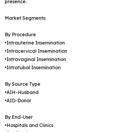
presence.
Market Segments:
By Procedure
•Intrauterine Insemination
•Intracervical Insemination
•Intravaginal Insemination
•Intratubal Insemination
By Source Type
•AIH-Husband
•AID-Donor
By End-User
•Hospitals and Clinics