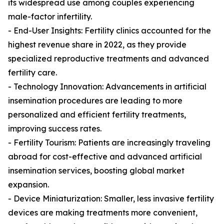
its widespread use among couples experiencing
male-factor infertility.
- End-User Insights: Fertility clinics accounted for the
highest revenue share in 2022, as they provide
specialized reproductive treatments and advanced
fertility care.
- Technology Innovation: Advancements in artificial
insemination procedures are leading to more
personalized and efficient fertility treatments,
improving success rates.
- Fertility Tourism: Patients are increasingly traveling
abroad for cost-effective and advanced artificial
insemination services, boosting global market
expansion.
- Device Miniaturization: Smaller, less invasive fertility
devices are making treatments more convenient,