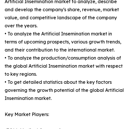
Artificial Insemination market to analyze, describe
and develop the company's share, revenue, market
value, and competitive landscape of the company
over the years.
• To analyze the Artificial Insemination market in
terms of upcoming prospects, various growth trends,
and their contribution to the international market.
• To analyze the production/consumption analysis of
the global Artificial Insemination market with respect
to key regions.
• To get detailed statistics about the key factors
governing the growth potential of the global Artificial
Insemination market.
Key Market Players: