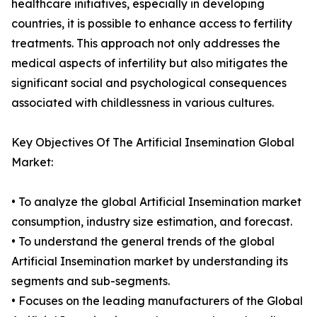
healthcare initiatives, especially in developing
countries, it is possible to enhance access to fertility
treatments. This approach not only addresses the
medical aspects of infertility but also mitigates the
significant social and psychological consequences
associated with childlessness in various cultures.
Key Objectives Of The Artificial Insemination Global
Market:
• To analyze the global Artificial Insemination market
consumption, industry size estimation, and forecast.
• To understand the general trends of the global
Artificial Insemination market by understanding its
segments and sub-segments.
• Focuses on the leading manufacturers of the Global