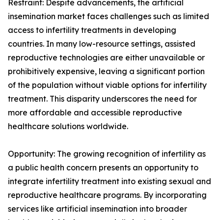
Restraint: Despite advancements, the artificial
insemination market faces challenges such as limited
access to infertility treatments in developing
countries. In many low-resource settings, assisted
reproductive technologies are either unavailable or
prohibitively expensive, leaving a significant portion
of the population without viable options for infertility
treatment. This disparity underscores the need for
more affordable and accessible reproductive
healthcare solutions worldwide.
Opportunity: The growing recognition of infertility as
a public health concern presents an opportunity to
integrate infertility treatment into existing sexual and
reproductive healthcare programs. By incorporating
services like artificial insemination into broader