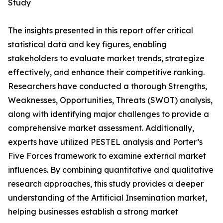
Study
The insights presented in this report offer critical
statistical data and key figures, enabling
stakeholders to evaluate market trends, strategize
effectively, and enhance their competitive ranking.
Researchers have conducted a thorough Strengths,
Weaknesses, Opportunities, Threats (SWOT) analysis,
along with identifying major challenges to provide a
comprehensive market assessment. Additionally,
experts have utilized PESTEL analysis and Porter’s
Five Forces framework to examine external market
influences. By combining quantitative and qualitative
research approaches, this study provides a deeper
understanding of the Artificial Insemination market,
helping businesses establish a strong market