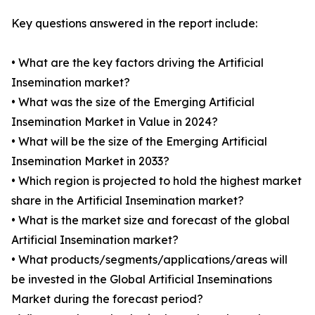
Key questions answered in the report include:
• What are the key factors driving the Artificial
Insemination market?
• What was the size of the Emerging Artificial
Insemination Market in Value in 2024?
• What will be the size of the Emerging Artificial
Insemination Market in 2033?
• Which region is projected to hold the highest market
share in the Artificial Insemination market?
• What is the market size and forecast of the global
Artificial Insemination market?
• What products/segments/applications/areas will
be invested in the Global Artificial Inseminations
Market during the forecast period?