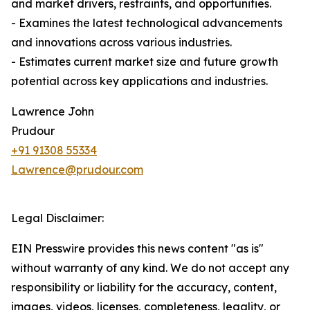
and market drivers, restraints, and opportunities.
- Examines the latest technological advancements
and innovations across various industries.
- Estimates current market size and future growth
potential across key applications and industries.
Lawrence John
Prudour
+91 91308 55334
Lawrence@prudour.com
Legal Disclaimer:
EIN Presswire provides this news content "as is"
without warranty of any kind. We do not accept any
responsibility or liability for the accuracy, content,
images, videos, licenses, completeness, legality, or