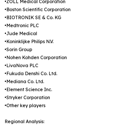
•ZOLL Medical Corporation
•Boston Scientific Corporation
•BIOTRONIK SE & Co. KG
•Medtronic PLC
•Jude Medical
•Koninklijke Philips N.V.
•Sorin Group
•Nohen Kohden Corporation
•LivaNova PLC
•Fukuda Denshi Co. Ltd.
•Mediana Co. Ltd.
•Element Science Inc.
•Stryker Corporation
•Other key players
Regional Analysis: