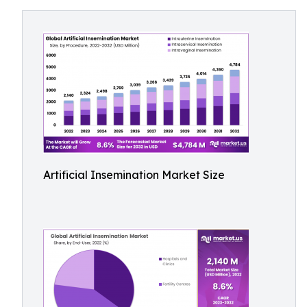
Artificial Insemination Market Size