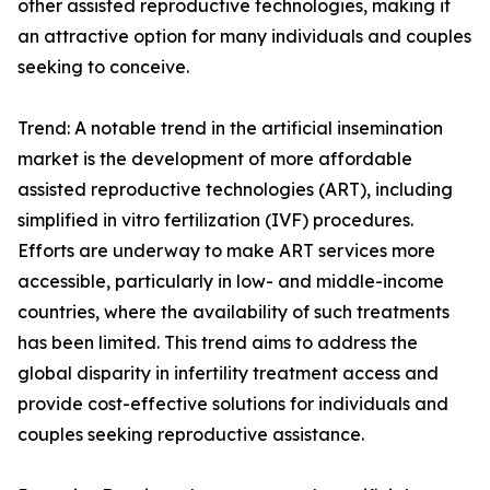
other assisted reproductive technologies, making it
an attractive option for many individuals and couples
seeking to conceive.
Trend: A notable trend in the artificial insemination
market is the development of more affordable
assisted reproductive technologies (ART), including
simplified in vitro fertilization (IVF) procedures.
Efforts are underway to make ART services more
accessible, particularly in low- and middle-income
countries, where the availability of such treatments
has been limited. This trend aims to address the
global disparity in infertility treatment access and
provide cost-effective solutions for individuals and
couples seeking reproductive assistance.