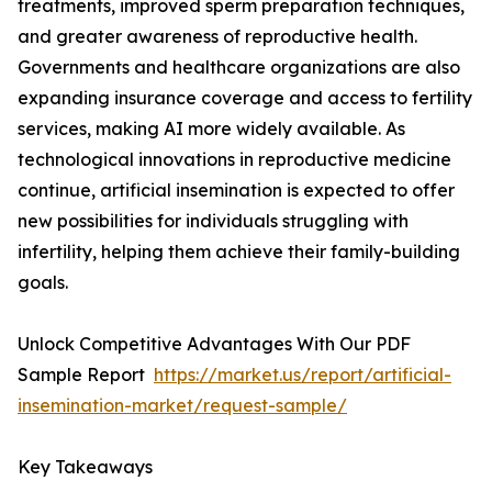
treatments, improved sperm preparation techniques,
and greater awareness of reproductive health.
Governments and healthcare organizations are also
expanding insurance coverage and access to fertility
services, making AI more widely available. As
technological innovations in reproductive medicine
continue, artificial insemination is expected to offer
new possibilities for individuals struggling with
infertility, helping them achieve their family-building
goals.
Unlock Competitive Advantages With Our PDF
Sample Report
https://market.us/report/artificial-
insemination-market/request-sample/
Key Takeaways