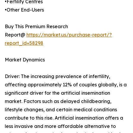
•Fertility Centres
•Other End-Users
Buy This Premium Research
Report@
https://market.us/purchase-report/?
report_id=58298
Market Dynamics
Driver: The increasing prevalence of infertility,
affecting approximately 12% of couples globally, is a
significant driver for the artificial insemination
market. Factors such as delayed childbearing,
lifestyle changes, and certain medical conditions
contribute to this rise. Artificial insemination offers a
less invasive and more affordable alternative to