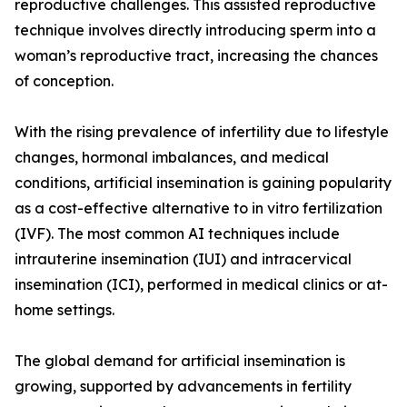
reproductive challenges. This assisted reproductive
technique involves directly introducing sperm into a
woman’s reproductive tract, increasing the chances
of conception.
With the rising prevalence of infertility due to lifestyle
changes, hormonal imbalances, and medical
conditions, artificial insemination is gaining popularity
as a cost-effective alternative to in vitro fertilization
(IVF). The most common AI techniques include
intrauterine insemination (IUI) and intracervical
insemination (ICI), performed in medical clinics or at-
home settings.
The global demand for artificial insemination is
growing, supported by advancements in fertility