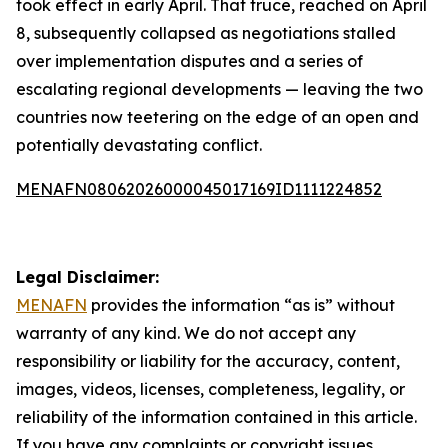
took effect in early April. That truce, reached on April
8, subsequently collapsed as negotiations stalled
over implementation disputes and a series of
escalating regional developments — leaving the two
countries now teetering on the edge of an open and
potentially devastating conflict.
MENAFN08062026000045017169ID1111224852
Legal Disclaimer:
MENAFN
provides the information “as is” without
warranty of any kind. We do not accept any
responsibility or liability for the accuracy, content,
images, videos, licenses, completeness, legality, or
reliability of the information contained in this article.
If you have any complaints or copyright issues