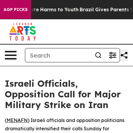
Fund to Abate Harms to Youth
Brazil Gives Parents Soci
AGP PICKS
Israeli Officials,
Opposition Call for Major
Military Strike on Iran
(
MENAFN
) Israeli officials and opposition politicians
dramatically intensified their calls Sunday for