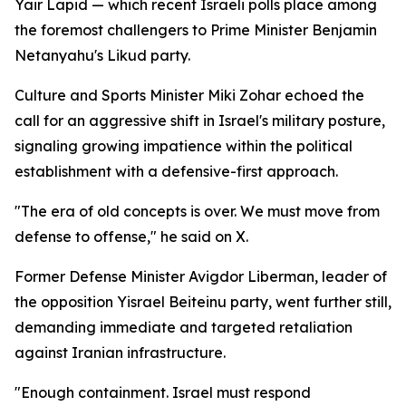
Yair Lapid — which recent Israeli polls place among
the foremost challengers to Prime Minister Benjamin
Netanyahu's Likud party.
Culture and Sports Minister Miki Zohar echoed the
call for an aggressive shift in Israel's military posture,
signaling growing impatience within the political
establishment with a defensive-first approach.
"The era of old concepts is over. We must move from
defense to offense," he said on X.
Former Defense Minister Avigdor Liberman, leader of
the opposition Yisrael Beiteinu party, went further still,
demanding immediate and targeted retaliation
against Iranian infrastructure.
"Enough containment. Israel must respond