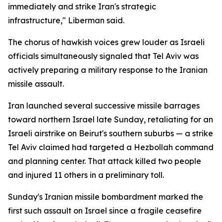
immediately and strike Iran's strategic
infrastructure," Liberman said.
The chorus of hawkish voices grew louder as Israeli
officials simultaneously signaled that Tel Aviv was
actively preparing a military response to the Iranian
missile assault.
Iran launched several successive missile barrages
toward northern Israel late Sunday, retaliating for an
Israeli airstrike on Beirut's southern suburbs — a strike
Tel Aviv claimed had targeted a Hezbollah command
and planning center. That attack killed two people
and injured 11 others in a preliminary toll.
Sunday's Iranian missile bombardment marked the
first such assault on Israel since a fragile ceasefire