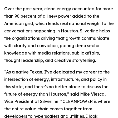
Over the past year, clean energy accounted for more
than 90 percent of all new power added to the
American grid, which lends real national weight to the
conversations happening in Houston. Silverline helps
the organizations driving that growth communicate
with clarity and conviction, pairing deep sector
knowledge with media relations, public affairs,
thought leadership, and creative storytelling.
“As a native Texan, I’ve dedicated my career to the
intersection of energy, infrastructure, and policy in
this state, and there’s no better place to discuss the
future of energy than Houston,” said Mike Viesca,
Vice President at Silverline. “CLEANPOWER is where
the entire value chain comes together from
developers to hyperscalers and utilities. I look