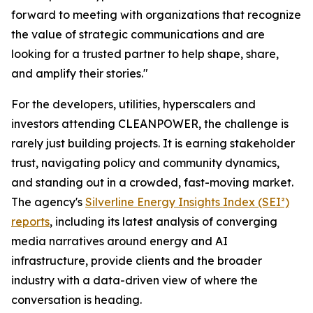
forward to meeting with organizations that recognize
the value of strategic communications and are
looking for a trusted partner to help shape, share,
and amplify their stories."
For the developers, utilities, hyperscalers and
investors attending CLEANPOWER, the challenge is
rarely just building projects. It is earning stakeholder
trust, navigating policy and community dynamics,
and standing out in a crowded, fast-moving market.
The agency's
Silverline Energy Insights Index (SEI²)
reports
, including its latest analysis of converging
media narratives around energy and AI
infrastructure, provide clients and the broader
industry with a data-driven view of where the
conversation is heading.