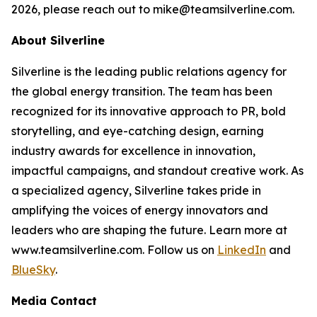
2026, please reach out to mike@teamsilverline.com.
About Silverline
Silverline is the leading public relations agency for
the global energy transition. The team has been
recognized for its innovative approach to PR, bold
storytelling, and eye-catching design, earning
industry awards for excellence in innovation,
impactful campaigns, and standout creative work. As
a specialized agency, Silverline takes pride in
amplifying the voices of energy innovators and
leaders who are shaping the future. Learn more at
www.teamsilverline.com.
Follow us on
LinkedIn
and
BlueSky
.
Media Contact