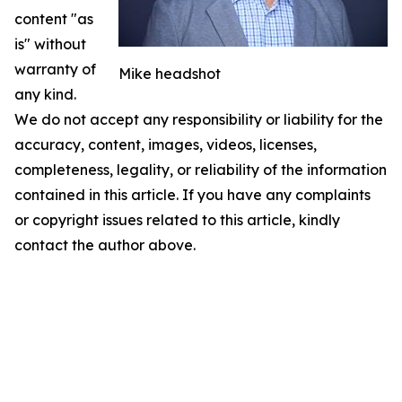
content "as
is" without
warranty of
Mike headshot
any kind.
We do not accept any responsibility or liability for the
accuracy, content, images, videos, licenses,
completeness, legality, or reliability of the information
contained in this article. If you have any complaints
or copyright issues related to this article, kindly
contact the author above.