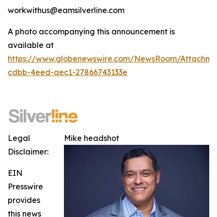
workwithus@eamsilverline.com
A photo accompanying this announcement is
available at
https://www.globenewswire.com/NewsRoom/Attachm
cdbb-4eed-aec1-27866743133e
Legal
Mike headshot
Disclaimer:
EIN
Presswire
provides
this news