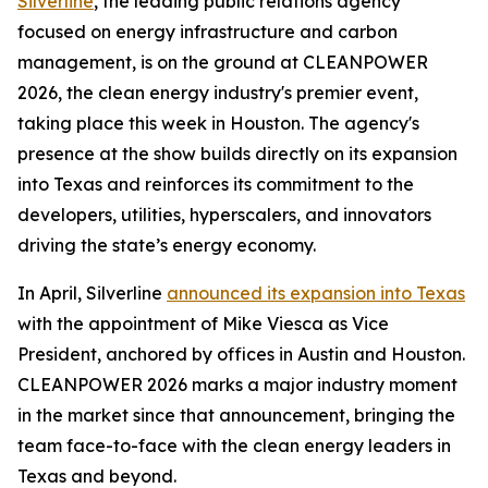
Silverline
, the leading public relations agency
focused on energy infrastructure and carbon
management, is on the ground at CLEANPOWER
2026, the clean energy industry's premier event,
taking place this week in Houston. The agency's
presence at the show builds directly on its expansion
into Texas and reinforces its commitment to the
developers, utilities, hyperscalers, and innovators
driving the state’s energy economy.
In April, Silverline
announced its expansion into Texas
with the appointment of Mike Viesca as Vice
President, anchored by offices in Austin and Houston.
CLEANPOWER 2026 marks a major industry moment
in the market since that announcement, bringing the
team face-to-face with the clean energy leaders in
Texas and beyond.