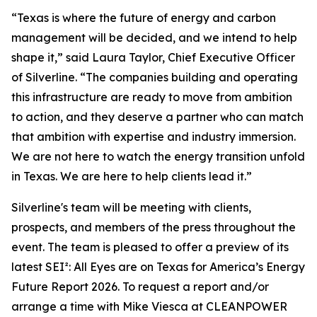
“Texas is where the future of energy and carbon
management will be decided, and we intend to help
shape it,” said Laura Taylor, Chief Executive Officer
of Silverline. “The companies building and operating
this infrastructure are ready to move from ambition
to action, and they deserve a partner who can match
that ambition with expertise and industry immersion.
We are not here to watch the energy transition unfold
in Texas. We are here to help clients lead it.”
Silverline's team will be meeting with clients,
prospects, and members of the press throughout the
event. The team is pleased to offer a preview of its
latest SEI²
: All Eyes are on Texas for America’s Energy
Future Report 2026
. To request a report and/or
arrange a time with Mike Viesca at CLEANPOWER