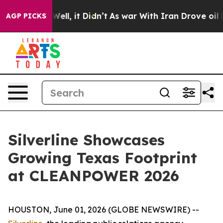
 40%. Well, it Didn’t
As war With Iran Drove oil Pric
AGP PICKS
Silverline Showcases
Growing Texas Footprint
at CLEANPOWER 2026
HOUSTON, June 01, 2026 (GLOBE NEWSWIRE) --