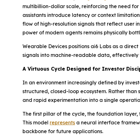
multibillion-dollar scale, reinforcing the need fo
assistants introduce latency or context limitatio
flow of high-resolution signals that reflect user
power of modern agents remains physically bottle
Wearable Devices positions ai6 Labs as a direct
signals into machine-readable data, effectively 
A Virtuous Cycle Designed for Investor Disci
In an environment increasingly defined by inves
structured, closed-loop ecosystem. Rather than 
and rapid experimentation into a single operat
The first pillar of the cycle, the foundation la
This model
represents
a neural interface framewo
backbone for future applications.