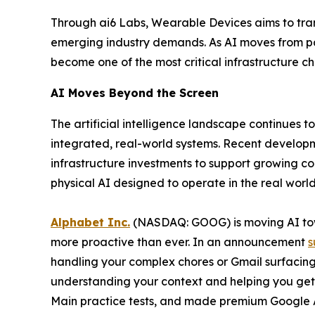
Through ai6 Labs, Wearable Devices aims to tran
emerging industry demands. As AI moves from pas
become one of the most critical infrastructure c
AI Moves Beyond the Screen
The artificial intelligence landscape continues 
integrated, real-world systems. Recent developme
infrastructure investments to support growing 
physical AI designed to operate in the real world
Alphabet Inc.
(NASDAQ: GOOG) is moving AI towa
more proactive than ever. In an announcement
s
handling your complex chores or Gmail surfacing
understanding your context and helping you ge
Main practice tests, and made premium Google A