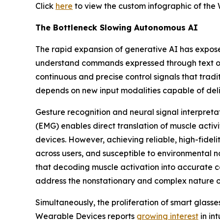
Click
here
to view the custom infographic of the 
The Bottleneck Slowing Autonomous AI
The rapid expansion of generative AI has expose
understand commands expressed through text or 
continuous and precise control signals that tradi
depends on new input modalities capable of deli
Gesture recognition and neural signal interpreta
(EMG) enables direct translation of muscle activit
devices. However, achieving reliable, high-fideli
across users, and susceptible to environmental n
that decoding muscle activation into accurate 
address the nonstationary and complex nature of
Simultaneously, the proliferation of smart glas
Wearable Devices reports
growing interest
in in