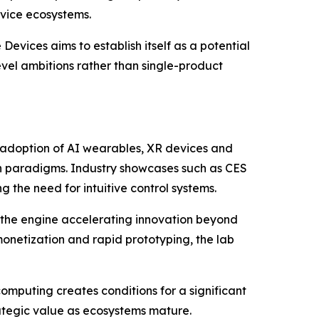
evice ecosystems.
Devices aims to establish itself as a potential
level ambitions rather than single-product
g adoption of AI wearables, XR devices and
on paradigms. Industry showcases such as CES
 the need for intuitive control systems.
 the engine accelerating innovation beyond
onetization and rapid prototyping, the lab
mputing creates conditions for a significant
rategic value as ecosystems mature.