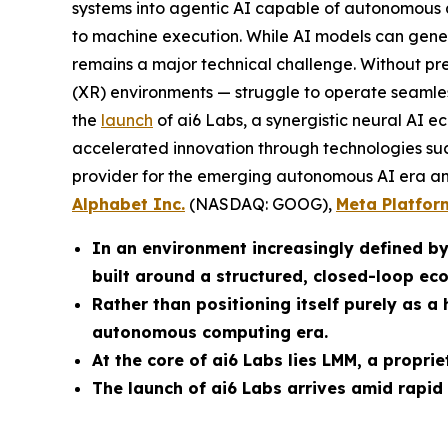
systems into agentic AI capable of autonomous ac
to machine execution. While AI models can genera
remains a major technical challenge. Without pr
(XR) environments — struggle to operate seamle
the
launch
of ai6 Labs, a synergistic neural AI e
accelerated innovation through technologies suc
provider for the emerging autonomous AI era and 
Alphabet Inc.
(NASDAQ: GOOG),
Meta Platfor
In an environment increasingly defined b
built around a structured, closed-loop ec
Rather than positioning itself purely as 
autonomous computing era.
At the core of ai6 Labs lies LMM, a propr
The launch of ai6 Labs arrives amid rapid