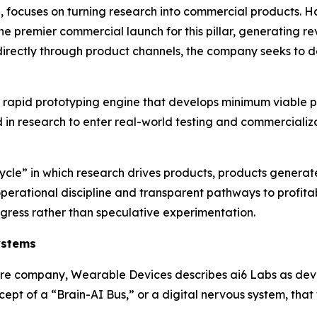
, focuses on turning research into commercial products. 
the premier commercial launch for this pillar, generating r
y directly through product channels, the company seeks t
as a rapid prototyping engine that develops minimum viable
 in research to enter real-world testing and commercializat
cle” in which research drives products, products generate
erational discipline and transparent pathways to profitab
ogress rather than speculative experimentation.
ystems
ware company, Wearable Devices describes ai6 Labs as dev
cept of a “Brain-AI Bus,” or a digital nervous system, that t