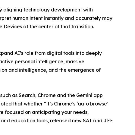
by aligning technology development with
erpret human intent instantly and accurately may
Devices at the center of that transition.
and AI’s role from digital tools into deeply
active personal intelligence, massive
on and intelligence, and the emergence of
 such as Search, Chrome and the Gemini app
ted that whether “it’s Chrome’s ‘auto browse’
re focused on anticipating your needs,
 and education tools, released new SAT and JEE