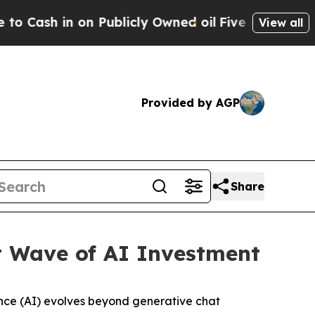
 Publicly Owned oil
Five Questions the US Gover
View all
Provided by AGP
Share
t Wave of AI Investment
igence (AI) evolves beyond generative chat