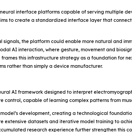
 neural interface platforms capable of serving multiple d
ms to create a standardized interface layer that connects
tal signals, the platform could enable more natural and im
odal AI interaction, where gesture, movement and biosign
 frames this infrastructure strategy as a foundation for n
s rather than simply a device manufacturer.
 neural AI framework designed to interpret electromyogra
 control, capable of learning complex patterns from muscl
model’s development, creating a technological foundation 
re extensive datasets and iterative model training to achi
 accumulated research experience further strengthen this c