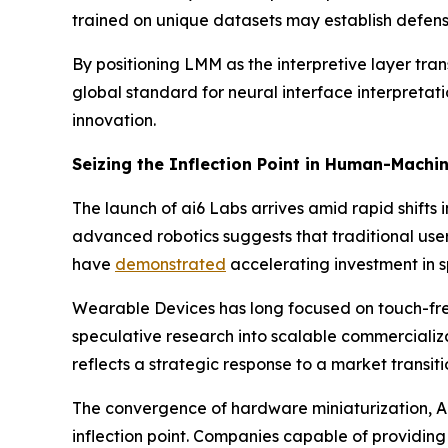
trained on unique datasets may establish defens
By positioning LMM as the interpretive layer tran
global standard for neural interface interpretati
innovation.
Seizing the Inflection Point in Human-Machi
The launch of ai6 Labs arrives amid rapid shift
advanced robotics suggests that traditional use
have
demonstrated
accelerating investment in s
Wearable Devices has long focused on touch-fre
speculative research into scalable commercializ
reflects a strategic response to a market transi
The convergence of hardware miniaturization, A
inflection point. Companies capable of providin