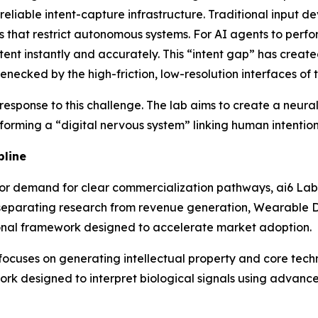
r reliable intent-capture infrastructure. Traditional input 
ns that restrict autonomous systems. For AI agents to perf
 intent instantly and accurately. This “intent gap” has cre
necked by the high-friction, low-resolution interfaces of t
 response to this challenge. The lab aims to create a neur
forming a “digital nervous system” linking human intention
pline
tor demand for clear commercialization pathways, ai6 Lab
separating research from revenue generation, Wearable De
ional framework designed to accelerate market adoption.
yer, focuses on generating intellectual property and core 
rk designed to interpret biological signals using advanc