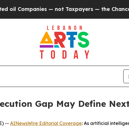
nies — not Taxpayers — the Chance to Cash in on
Execution Gap May Define Nex
E) --
AINewsWire Editorial Coverage
: As artificial intell