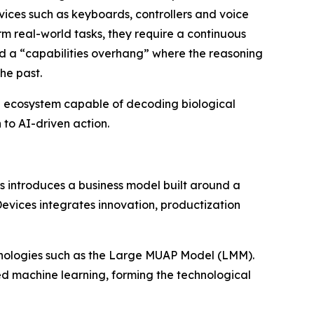
devices such as keyboards, controllers and voice
orm real-world tasks, they require a continuous
ated a “capabilities overhang” where the reasoning
he past.
al ecosystem capable of decoding biological
 to AI-driven action.
s introduces a business model built around a
vices integrates innovation, productization
technologies such as the Large MUAP Model (LMM).
ed machine learning, forming the technological