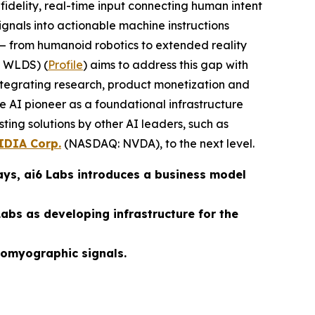
fidelity, real-time input connecting human intent
gnals into actionable machine instructions
— from humanoid robotics to extended reality
 WLDS) (
Profile
) aims to address this gap with
integrating research, product monetization and
 AI pioneer as a foundational infrastructure
ting solutions by other AI leaders, such as
IDIA Corp.
(NASDAQ: NVDA), to the next level.
ays, ai6 Labs introduces a business model
abs as developing infrastructure for the
tromyographic signals.