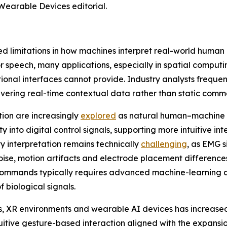
Wearable Devices editorial.
d limitations in how machines interpret real-world human
speech, many applications, especially in spatial computi
tional interfaces cannot provide. Industry analysts freque
vering real-time contextual data rather than static comm
tion are increasingly
explored
as natural human–machine 
y into digital control signals, supporting more intuitive i
ty interpretation remains technically
challenging
, as EMG s
oise, motion artifacts and electrode placement differences
commands typically requires advanced machine-learning ar
 biological signals.
ses, XR environments and wearable AI devices has increas
tuitive gesture-based interaction aligned with the expansi