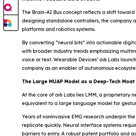
The Brain-AI Bus concept reflects a shift toward
designing standalone controllers, the company ai
platforms and robotics systems.
By converting “neural bits” into actionable digi
with broader industry trends emphasizing multim
voice or text. Wearable Devices’ ai6 Labs launch
company as an enabler of autonomous ecosystem
The Large MUAP Model as a Deep-Tech Moat
At the core of ai6 Labs lies LMM, a proprietary
equivalent to a large language model for gesture
Years of noninvasive EMG research underpin the 
replicate quickly. Neural interface systems requi
barriers to entry. A robust patent portfolio and